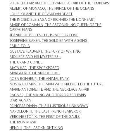
PHILIP THE FAIR AND THE STRANGE AFFAIR OF THE TEMPLARS
ALBERT OF MONACO, THE PRINCE OF THE OCEANS
LOUIS XV AND THE GEVAUDAN BEAST
THE INCREDIBLE SAGA OF RICHARD THE LIONHEART
MARIE OF ROMANIA, THE ASTONISHING QUEEN OF THE
CARPATHIANS
JEANNE DE BELLEVILLE, PIRATE FOR LOVE
JOSEPHINE BAKER, THE SOLDIER WITH A SONG
EMILE ZOLA
GUSTAVE FLAUVERT, THE FURY OF WRITING
MOLIERE AND HIS MYSTERIES...
THE GRAND CONDE
MATA HARI, THE SPY EXPOSED
MARGUERITE OF ANGOULEME
ROSA BONHEUR, THE ANIMAL FAIRY
NOSTRADAMUS, THE MAN WHO PREDICTED THE FUTURE
MARIE-ANTOINETTE AND THE NECKLACE AFFAIR
RAGNAR, THE VIKING WHO TERRORIZED PARIS
D'ARTAGNAN
PRINCESS DIANA, THIS ILLUSTRIOUS UNKNOWN
NAPOLEON III, THE LAST FRENCH EMPEROR
VERCINGETORIX, THE FIRST OF THE GAULS
THE IRON MASK
HENRI II, THE LAST KNIGHT KING