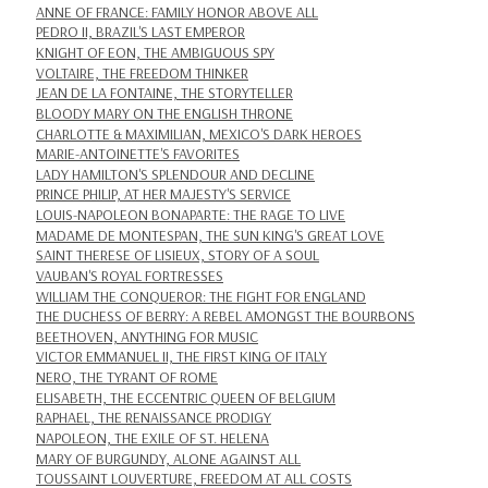
ANNE OF FRANCE: FAMILY HONOR ABOVE ALL
PEDRO II, BRAZIL'S LAST EMPEROR
KNIGHT OF EON, THE AMBIGUOUS SPY
VOLTAIRE, THE FREEDOM THINKER
JEAN DE LA FONTAINE, THE STORYTELLER
BLOODY MARY ON THE ENGLISH THRONE
CHARLOTTE & MAXIMILIAN, MEXICO'S DARK HEROES
MARIE-ANTOINETTE'S FAVORITES
LADY HAMILTON'S SPLENDOUR AND DECLINE
PRINCE PHILIP, AT HER MAJESTY'S SERVICE
LOUIS-NAPOLEON BONAPARTE: THE RAGE TO LIVE
MADAME DE MONTESPAN, THE SUN KING'S GREAT LOVE
SAINT THERESE OF LISIEUX, STORY OF A SOUL
VAUBAN'S ROYAL FORTRESSES
WILLIAM THE CONQUEROR: THE FIGHT FOR ENGLAND
THE DUCHESS OF BERRY: A REBEL AMONGST THE BOURBONS
BEETHOVEN, ANYTHING FOR MUSIC
VICTOR EMMANUEL II, THE FIRST KING OF ITALY
NERO, THE TYRANT OF ROME
ELISABETH, THE ECCENTRIC QUEEN OF BELGIUM
RAPHAEL, THE RENAISSANCE PRODIGY
NAPOLEON, THE EXILE OF ST. HELENA
MARY OF BURGUNDY, ALONE AGAINST ALL
TOUSSAINT LOUVERTURE, FREEDOM AT ALL COSTS