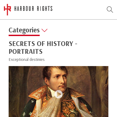
Categories
SECRETS OF HISTORY -
PORTRAITS
Exceptional destinies