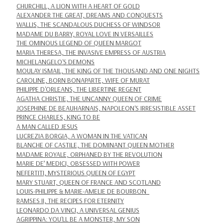
CHURCHILL, A LION WITH A HEART OF GOLD
ALEXANDER THE GREAT, DREAMS AND CONQUESTS
WALLIS, THE SCANDALOUS DUCHESS OF WINDSOR
MADAME DU BARRY, ROYAL LOVE IN VERSAILLES
THE OMINOUS LEGEND OF QUEEN MARGOT
MARIA THERESA, THE INVASIVE EMPRESS OF AUSTRIA
MICHELANGELO'S DEMONS
MOULAY ISMAIL, THE KING OF THE THOUSAND AND ONE NIGHTS
CAROLINE, BORN BONAPARTE, WIFE OF MURAT
PHILIPPE D'ORLEANS, THE LIBERTINE REGENT
AGATHA CHRISTIE, THE UNCANNY QUEEN OF CRIME
JOSEPHINE DE BEAUHARNAIS, NAPOLEON'S IRRESISTIBLE ASSET
PRINCE CHARLES, KING TO BE
A MAN CALLED JESUS
LUCREZIA BORGIA, A WOMAN IN THE VATICAN
BLANCHE OF CASTILE, THE DOMINANT QUEEN MOTHER
MADAME ROYALE, ORPHANED BY THE REVOLUTION
MARIE DE’ MEDICI, OBSESSED WITH POWER
NEFERTITI, MYSTERIOUS QUEEN OF EGYPT
MARY STUART, QUEEN OF FRANCE AND SCOTLAND
LOUIS-PHILIPPE & MARIE-AMELIE DE BOURBON
RAMSES II, THE RECIPES FOR ETERNITY
LEONARDO DA VINCI, A UNIVERSAL GENIUS
AGRIPPINA: YOU'LL BE A MONSTER, MY SON