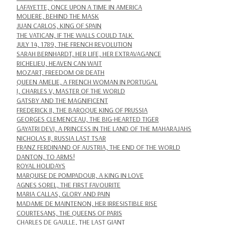
LAFAYETTE, ONCE UPON A TIME IN AMERICA
MOLIERE, BEHIND THE MASK
JUAN CARLOS, KING OF SPAIN
THE VATICAN, IF THE WALLS COULD TALK
JULY 14, 1789, THE FRENCH REVOLUTION
SARAH BERNHARDT, HER LIFE, HER EXTRAVAGANCE
RICHELIEU, HEAVEN CAN WAIT
MOZART, FREEDOM OR DEATH
QUEEN AMELIE, A FRENCH WOMAN IN PORTUGAL
I, CHARLES V, MASTER OF THE WORLD
GATSBY AND THE MAGNIFICENT
FREDERICK II, THE BAROQUE KING OF PRUSSIA
GEORGES CLEMENCEAU, THE BIG-HEARTED TIGER
GAYATRI DEVI, A PRINCESS IN THE LAND OF THE MAHARAJAHS
NICHOLAS II, RUSSIA LAST TSAR
FRANZ FERDINAND OF AUSTRIA, THE END OF THE WORLD
DANTON, TO ARMS!
ROYAL HOLIDAYS
MARQUISE DE POMPADOUR, A KING IN LOVE
AGNES SOREL, THE FIRST FAVOURITE
MARIA CALLAS, GLORY AND PAIN
MADAME DE MAINTENON, HER IRRESISTIBLE RISE
COURTESANS, THE QUEENS OF PARIS
CHARLES DE GAULLE, THE LAST GIANT