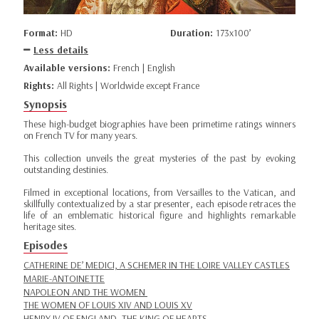
Format:
HD
Duration:
173x100’
Less details
Available versions:
French | English
Rights:
All Rights | Worldwide except France
Synopsis
These high-budget biographies have been primetime ratings winners
on French TV for many years.
This collection unveils the great mysteries of the past by evoking
outstanding destinies.
Filmed in exceptional locations, from Versailles to the Vatican, and
skillfully contextualized by a star presenter, each episode retraces the
life of an emblematic historical figure and highlights remarkable
heritage sites.
Episodes
CATHERINE DE’ MEDICI, A SCHEMER IN THE LOIRE VALLEY CASTLES
MARIE-ANTOINETTE
NAPOLEON AND THE WOMEN
THE WOMEN OF LOUIS XIV AND LOUIS XV
HENRY IV OF ENGLAND, THE KING OF HEARTS