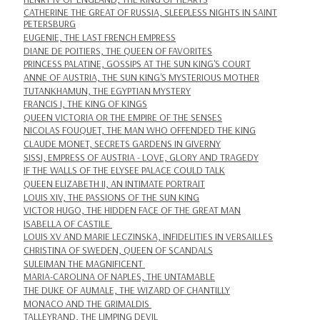
CATHERINE THE GREAT OF RUSSIA, SLEEPLESS NIGHTS IN SAINT
PETERSBURG
EUGENIE, THE LAST FRENCH EMPRESS
DIANE DE POITIERS, THE QUEEN OF FAVORITES
PRINCESS PALATINE, GOSSIPS AT THE SUN KING'S COURT
ANNE OF AUSTRIA, THE SUN KING'S MYSTERIOUS MOTHER
TUTANKHAMUN, THE EGYPTIAN MYSTERY
FRANCIS I, THE KING OF KINGS
QUEEN VICTORIA OR THE EMPIRE OF THE SENSES
NICOLAS FOUQUET, THE MAN WHO OFFENDED THE KING
CLAUDE MONET, SECRETS GARDENS IN GIVERNY
SISSI, EMPRESS OF AUSTRIA - LOVE, GLORY AND TRAGEDY
IF THE WALLS OF THE ELYSEE PALACE COULD TALK
QUEEN ELIZABETH II, AN INTIMATE PORTRAIT
LOUIS XIV, THE PASSIONS OF THE SUN KING
VICTOR HUGO, THE HIDDEN FACE OF THE GREAT MAN
ISABELLA OF CASTILE
LOUIS XV AND MARIE LECZINSKA, INFIDELITIES IN VERSAILLES
CHRISTINA OF SWEDEN, QUEEN OF SCANDALS
SULEIMAN THE MAGNIFICENT
MARIA-CAROLINA OF NAPLES, THE UNTAMABLE
THE DUKE OF AUMALE, THE WIZARD OF CHANTILLY
MONACO AND THE GRIMALDIS
TALLEYRAND, THE LIMPING DEVIL