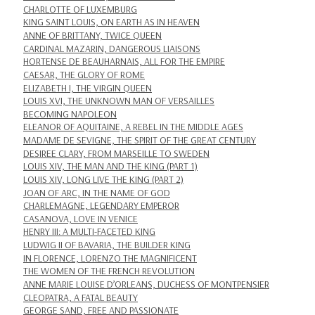
CHARLOTTE OF LUXEMBURG
KING SAINT LOUIS, ON EARTH AS IN HEAVEN
ANNE OF BRITTANY, TWICE QUEEN
CARDINAL MAZARIN, DANGEROUS LIAISONS
HORTENSE DE BEAUHARNAIS, ALL FOR THE EMPIRE
CAESAR, THE GLORY OF ROME
ELIZABETH I, THE VIRGIN QUEEN
LOUIS XVI, THE UNKNOWN MAN OF VERSAILLES
BECOMING NAPOLEON
ELEANOR OF AQUITAINE, A REBEL IN THE MIDDLE AGES
MADAME DE SEVIGNE, THE SPIRIT OF THE GREAT CENTURY
DESIREE CLARY, FROM MARSEILLE TO SWEDEN
LOUIS XIV, THE MAN AND THE KING (PART 1)
LOUIS XIV, LONG LIVE THE KING (PART 2)
JOAN OF ARC, IN THE NAME OF GOD
CHARLEMAGNE, LEGENDARY EMPEROR
CASANOVA, LOVE IN VENICE
HENRY III: A MULTI-FACETED KING
LUDWIG II OF BAVARIA, THE BUILDER KING
IN FLORENCE, LORENZO THE MAGNIFICENT
THE WOMEN OF THE FRENCH REVOLUTION
ANNE MARIE LOUISE D’ORLEANS, DUCHESS OF MONTPENSIER
CLEOPATRA, A FATAL BEAUTY
GEORGE SAND, FREE AND PASSIONATE