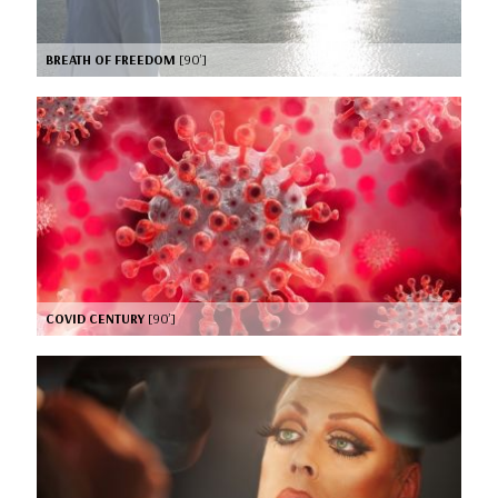
BREATH OF FREEDOM
[90’]
COVID CENTURY
[90’]