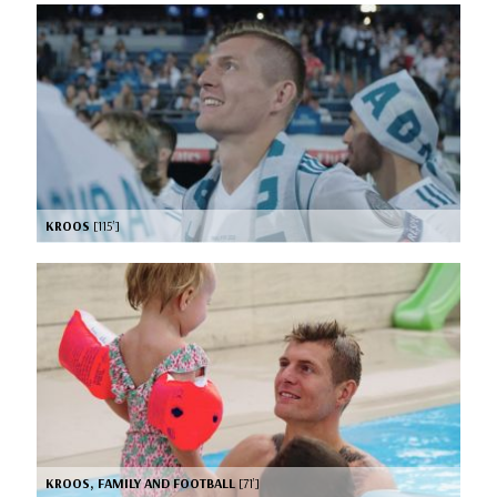
KROOS
[115’]
KROOS, FAMILY AND FOOTBALL
[71’]