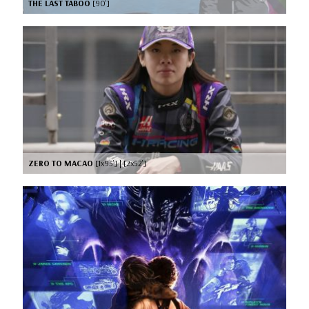
THE LAST TABOO
[90’]
ZERO TO MACAO
[1x95’] | [2x52’]