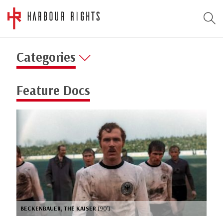
Categories
Feature Docs
BECKENBAUER, THE KAISER
[90’]