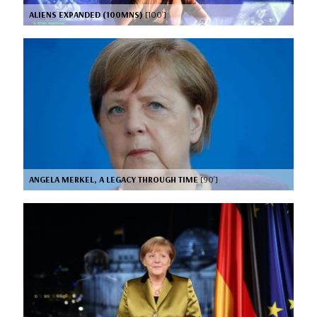
ALIENS EXPANDED (100MNS)
[100’]
ANGELA MERKEL, A LEGACY THROUGH TIME
[90’]