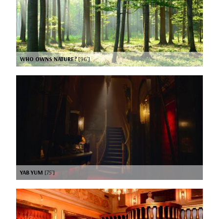
WHO OWNS NATURE?
[96’]
YAB YUM
[75’]