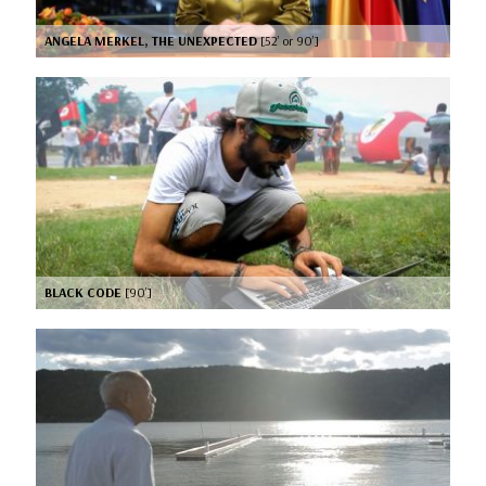
ANGELA MERKEL, THE UNEXPECTED
[52’ or 90’]
BLACK CODE
[90’]