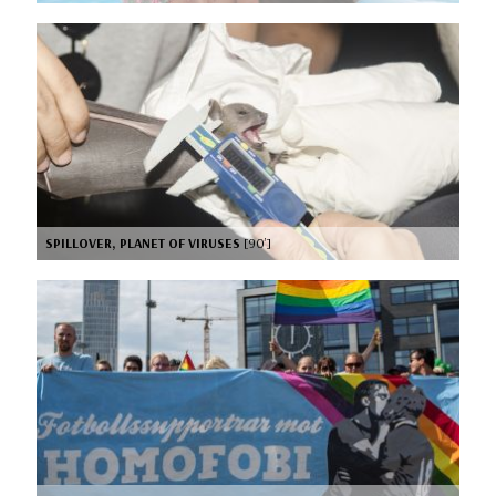
SPILLOVER, PLANET OF VIRUSES
[90’]