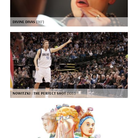
DIVINE DIVAS
[110’]
NOWITZKI : THE PERFECT SHOT
[105’]