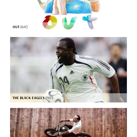
OUT
[64’]
THE BLACK EAGLES
[90’]