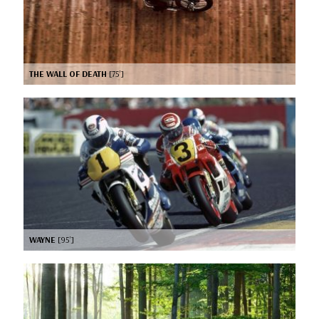
THE WALL OF DEATH
[75’]
WAYNE
[95’]