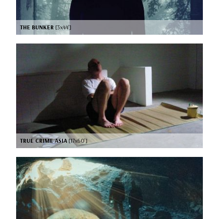
THE BUNKER
[3x44’]
TRUE CRIME ASIA
[17x60’]