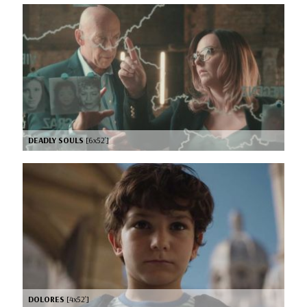
DEADLY SOULS
[6x52’]
DOLORES
[4x52’]