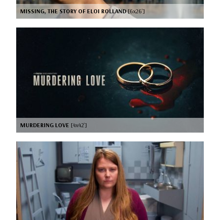
MISSING, THE STORY OF ELOI ROLLAND
[6x26’]
MURDERING LOVE
[4x42’]