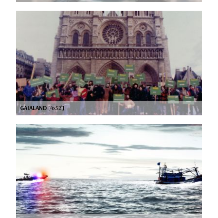
GAIALAND
[4x52’]