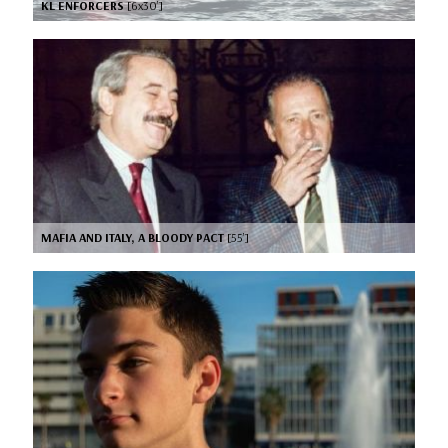
KL ENFORCERS
[6x30’]
MAFIA AND ITALY, A BLOODY PACT
[55’]