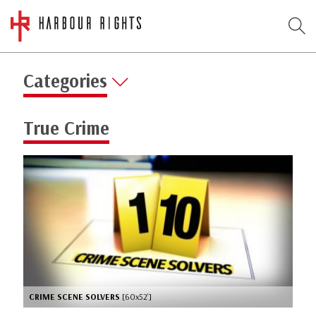
Categories
True Crime
CRIME SCENE SOLVERS
[60x52’]