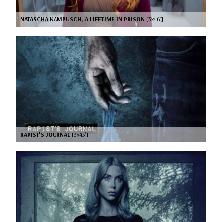
NATASCHA KAMPUSCH, A LIFETIME IN PRISON
[3x46’]
RAPIST'S JOURNAL
[3x45’]