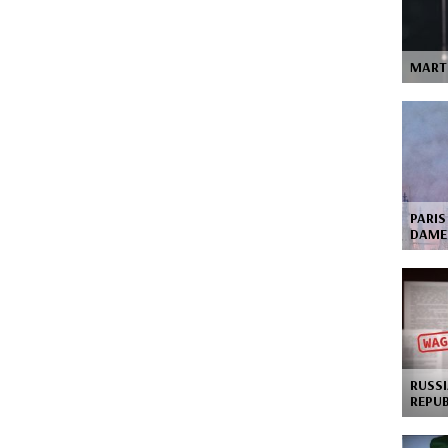
MART
PARIS
DAME
RUSSI
REPU