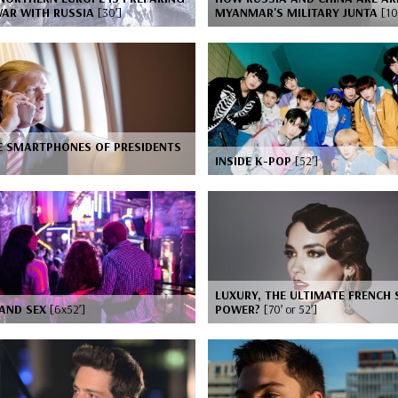
WAR WITH RUSSIA
[30’]
MYANMAR'S MILITARY JUNTA
[10
E SMARTPHONES OF PRESIDENTS
INSIDE K-POP
[52’]
LUXURY, THE ULTIMATE FRENCH 
 AND SEX
[6x52’]
POWER?
[70’ or 52’]