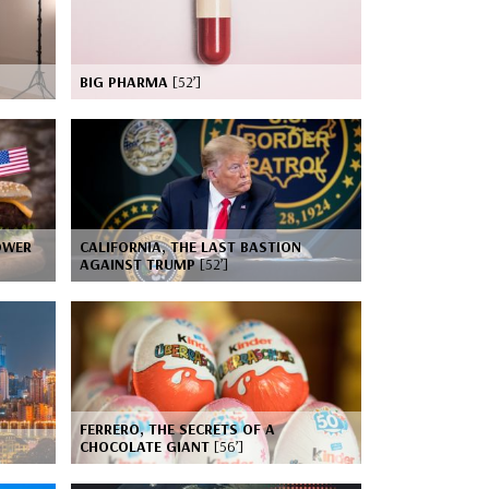
BIG PHARMA
[52’]
OWER
CALIFORNIA, THE LAST BASTION
AGAINST TRUMP
[52’]
FERRERO, THE SECRETS OF A
CHOCOLATE GIANT
[56’]