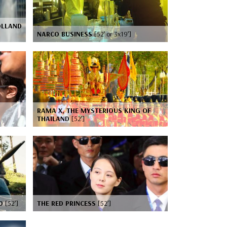
OLLAND
NARCO BUSINESS
[52’ or 3x19’]
RAMA X, THE MYSTERIOUS KING OF
THAILAND
[52’]
GO
[52’]
THE RED PRINCESS
[52’]