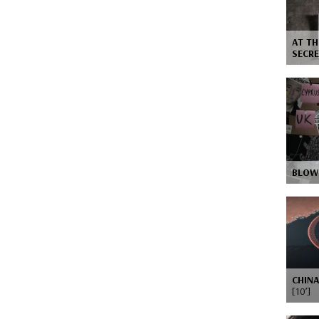
AT TH
SECRE
BLOW
CHINA
[10’]