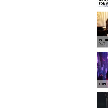
FOR 
IN TH
[52’]
LOVE