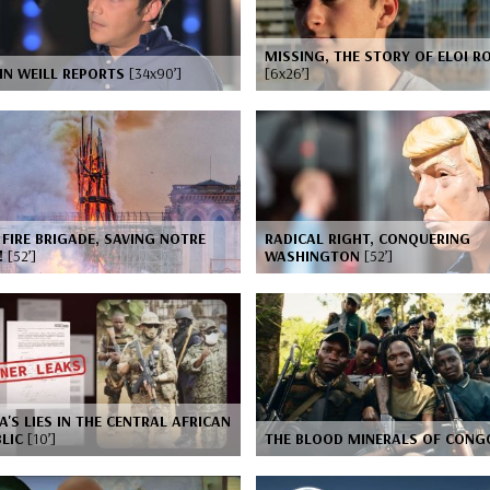
MISSING, THE STORY OF ELOI R
IN WEILL REPORTS
[34x90’]
[6x26’]
 FIRE BRIGADE, SAVING NOTRE
RADICAL RIGHT, CONQUERING
!
[52’]
WASHINGTON
[52’]
A'S LIES IN THE CENTRAL AFRICAN
BLIC
[10’]
THE BLOOD MINERALS OF CON