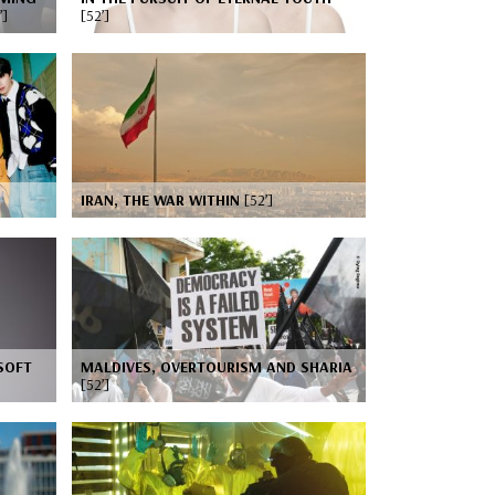
’]
[52’]
IRAN, THE WAR WITHIN
[52’]
SOFT
MALDIVES, OVERTOURISM AND SHARIA
[52’]