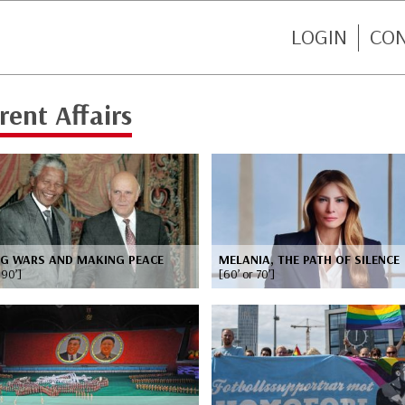
LOGIN
CO
rent Affairs
NG WARS AND MAKING PEACE
MELANIA, THE PATH OF SILENCE
 90’]
[60’ or 70’]