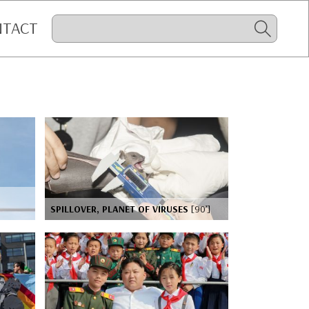
NTACT
SPILLOVER, PLANET OF VIRUSES
[90’]