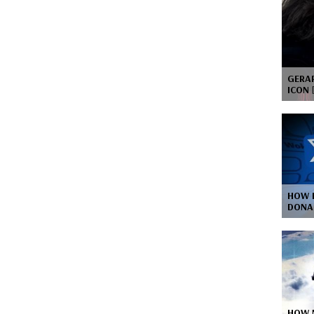
GERAR
ICON
HOW 
DONA
HOW 