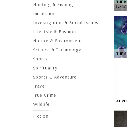
THE K
Hunting & Fishing
[2x45’
Immersion
Investigation & Social Issues
Lifestyle & Fashion
Nature & Environment
Science & Technology
THE S
Shorts
Spirituality
Sports & Adventure
Travel
True Crime
AGRO 
Wildlife
Fiction