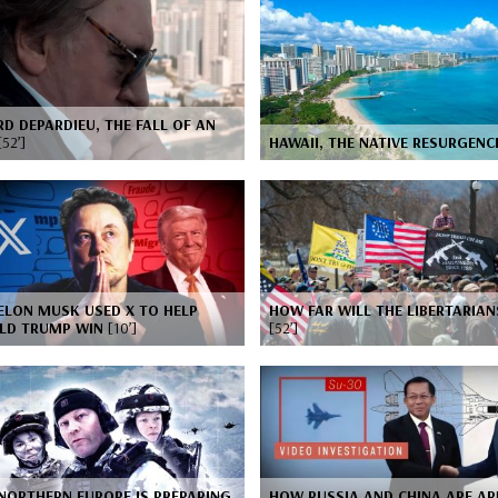
D DEPARDIEU, THE FALL OF AN
[52’]
HAWAII, THE NATIVE RESURGEN
ELON MUSK USED X TO HELP
HOW FAR WILL THE LIBERTARIAN
LD TRUMP WIN
[10’]
[52’]
NORTHERN EUROPE IS PREPARING
HOW RUSSIA AND CHINA ARE A