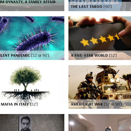
IM DYNASTY, A FAMILY AFFAIR
]
THE LAST TABOO
[90’]
ILENT PANDEMIC
[52’ or 90’]
A FIVE-STAR WORLD
[52’]
MAFIA IN ITALY
[52’]
AMERICA AT WAR
[52’ or 90’]