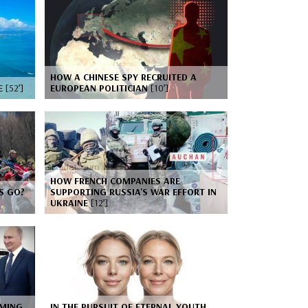
HOW A CHINESE SPY RECRUITED A
CE
[52’]
EUROPEAN POLITICIAN
[10’]
HOW FRENCH COMPANIES ARE
S GO?
SUPPORTING RUSSIA'S WAR EFFORT IN
UKRAINE
[12’]
RMING
IN THE PURSUIT OF ETERNAL YOUTH