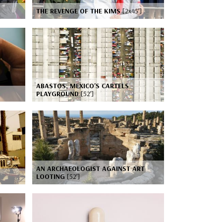
THE REVENGE OF THE KIMS
[2x45’]
ABASTOS, MEXICO'S CARTELS
PLAYGROUND
[52’]
AN ARCHAEOLOGIST AGAINST ART
LOOTING
[52’]