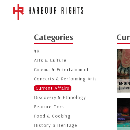
Categories
Cur
4K
Arts & Culture
Cinema & Entertainment
Concerts & Performing Arts
ENDI
Current Affairs
[52’ or
Discovery & Ethnology
Feature Docs
Food & Cooking
History & Heritage