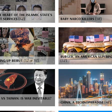
E HEART OF THE ISLAMIC STATE'S
T SERVICES
[52’]
BABY NARCO KILLERS
[58’]
BURGER, AN AMERICAN SUPERP
ING UP BEIRUT
[52’ or 70’]
[52’]
 VS TAIWAN: IS WAR INEVITABLE?
CHINA, A TECHNOPARADISE
[48’]