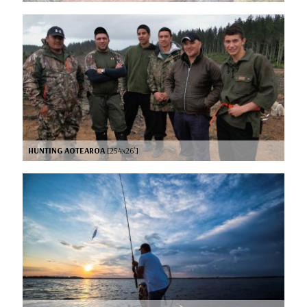
HUNTING AOTEAROA
[254x26’]