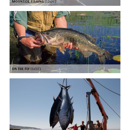
MOONTIDE FISHING
[52x26’]
ON THE FLY
[6x30’]