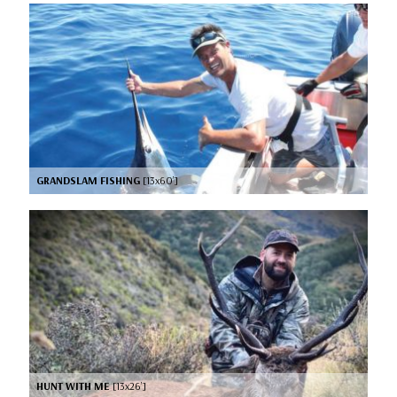
GRANDSLAM FISHING
[13x60’]
HUNT WITH ME
[13x26’]