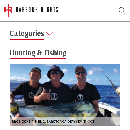
Categories
Hunting & Fishing
BROS GONE FISHING, RAROTONGA ODYSSEY
[13x30’]