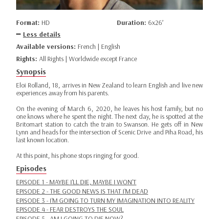
Format:
HD
Duration:
6x26’
Less details
Available versions:
French | English
Rights:
All Rights | Worldwide except France
Synopsis
Eloi Rolland, 18, arrives in New Zealand to learn English and live new
experiences away from his parents.
On the evening of March 6, 2020, he leaves his host family, but no
one knows where he spent the night. The next day, he is spotted at the
Britomart station to catch the train to Swanson. He gets off in New
Lynn and heads for the intersection of Scenic Drive and Piha Road, his
last known location.
At this point, his phone stops ringing for good.
Episodes
EPISODE 1 - MAYBE I'LL DIE, MAYBE I WON'T
EPISODE 2 - THE GOOD NEWS IS THAT I'M DEAD
EPISODE 3 - I'M GOING TO TURN MY IMAGINATION INTO REALITY
EPISODE 4 - FEAR DESTROYS THE SOUL
EPISODE 5 - AM I GOING TO DIE NOW?