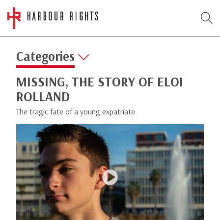
Categories
MISSING, THE STORY OF ELOI
ROLLAND
The tragic fate of a young expatriate