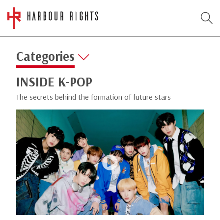
Categories
INSIDE K-POP
The secrets behind the formation of future stars