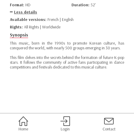
Format:
HD
Duration:
52’
Less details
Available versions:
French | English
Rights:
All Rights | Worldwide
Synopsis
This music, born in the 1990s to promote Korean culture, has
conquered the world, with nearly 500 groups emerging in 30 years.
This film delves into the secrets behind the formation of future K-pop
stars. It follows the community of active fans participating in dance
competitions and festivals dedicated to this musical culture.
Home
Login
Contact