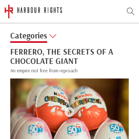
Categories
FERRERO, THE SECRETS OF A
CHOCOLATE GIANT
An empire not free from reproach