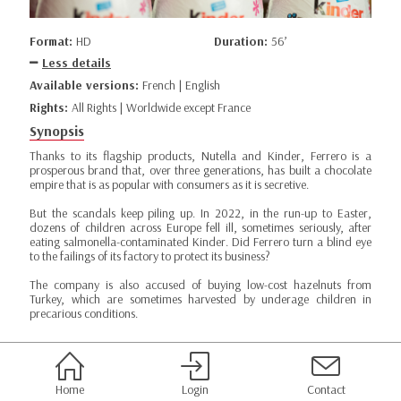
Format:
HD
Duration:
56’
Less details
Available versions:
French | English
Rights:
All Rights | Worldwide except France
Synopsis
Thanks to its flagship products, Nutella and Kinder, Ferrero is a
prosperous brand that, over three generations, has built a chocolate
empire that is as popular with consumers as it is secretive.
But the scandals keep piling up. In 2022, in the run-up to Easter,
dozens of children across Europe fell ill, sometimes seriously, after
eating salmonella-contaminated Kinder. Did Ferrero turn a blind eye
to the failings of its factory to protect its business?
The company is also accused of buying low-cost hazelnuts from
Turkey, which are sometimes harvested by underage children in
precarious conditions.
Home
Login
Contact