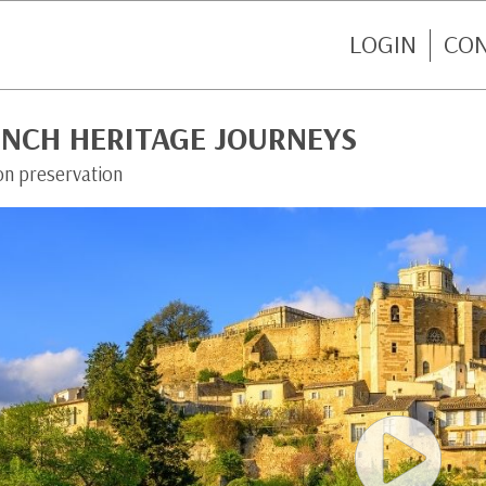
LOGIN
CO
ENCH HERITAGE JOURNEYS
on preservation