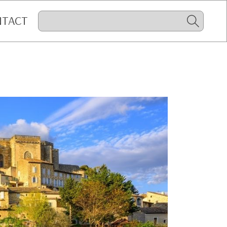
NTACT