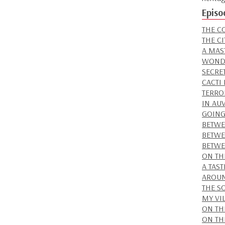
Episo
THE C
THE C
A MAS
WONDE
SECRE
CACTI
TERRO
IN AU
GOING
BETWE
BETWE
BETWE
ON TH
A TAS
AROUN
THE S
MY VI
ON TH
ON TH