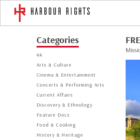
Categories
FR
Missi
4K
Arts & Culture
Cinema & Entertainment
Concerts & Performing Arts
Current Affairs
Discovery & Ethnology
Feature Docs
Food & Cooking
History & Heritage