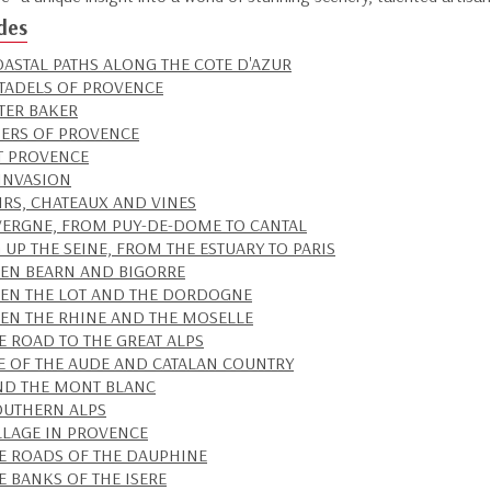
des
OASTAL PATHS ALONG THE COTE D'AZUR
ITADELS OF PROVENCE
TER BAKER
RS OF PROVENCE
T PROVENCE
 INVASION
IRS, CHATEAUX AND VINES
VERGNE, FROM PUY-DE-DOME TO CANTAL
 UP THE SEINE, FROM THE ESTUARY TO PARIS
EN BEARN AND BIGORRE
EN THE LOT AND THE DORDOGNE
EN THE RHINE AND THE MOSELLE
E ROAD TO THE GREAT ALPS
TE OF THE AUDE AND CATALAN COUNTRY
D THE MONT BLANC
OUTHERN ALPS
LLAGE IN PROVENCE
E ROADS OF THE DAUPHINE
E BANKS OF THE ISERE