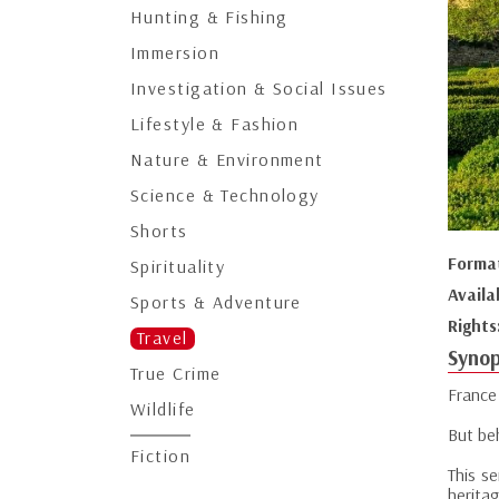
Hunting & Fishing
Immersion
Investigation & Social Issues
Lifestyle & Fashion
Nature & Environment
Science & Technology
Shorts
Forma
Spirituality
Availa
Sports & Adventure
Rights
Travel
Synop
True Crime
France 
Wildlife
But be
Fiction
This se
heritag