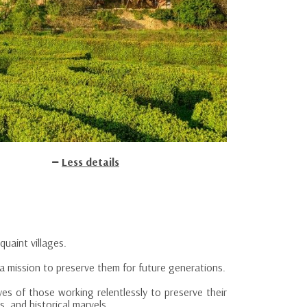
Less details
quaint villages.
a mission to preserve them for future generations.
yes of those working relentlessly to preserve their
, and historical marvels.