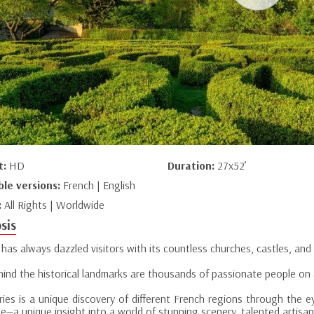
t:
HD
Duration:
27x52’
ble versions:
French | English
:
All Rights | Worldwide
sis
has always dazzled visitors with its countless churches, castles, and 
hind the historical landmarks are thousands of passionate people on 
ries is a unique discovery of different French regions through the e
e—a unique insight into a world of stunning scenery, talented artisans