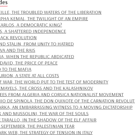
des
ILLE, THE TROUBLED WATERS OF THE LIBERATION
PHA KEMAL, THE TWILIGHT OF AN EMPIRE
CARLOS, A DEMOCRATIC KING?
S, A SHATTERED INDEPENDENCE
LACK REVOLUTION
AND STALIN, FROM UNITY TO HATRED
IVA AND THE RAIS
IA, WHEN THE REPUBLIC ABDICATED
DAVID, THE PRICE OF PEACE
D TO THE MAFIA
RION, A STATE AT ALL COSTS
IF WAR, THE WORLD PUT TO THE TEST OF MODERNITY
EMAYELS, THE CROSS AND THE KALASHNIKOV
EES FROM ALGERIA AND CORSICA NATIONALIST MOVEMENT
IO DE SPINOLA, THE DON QUIXOTE OF THE CARNATION REVOLU
ARKA, AN EMBARRASSING WITNESS TO A MOVING DICTATORSHIP
IX AND MUSSOLINI, THE WAR OF THE SOULS
 TARALLO, IN THE SHADOW OF THE ELF AFFAIR
 SEPTEMBER, THE PALESTINIAN TEAR
ARK WEB, THE STRATEGY OF TENSION IN ITALY