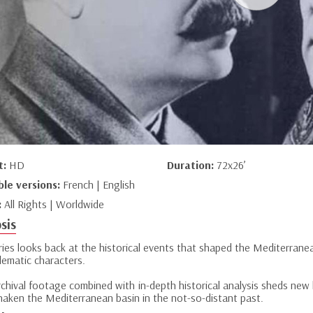
t:
HD
Duration:
72x26’
ble versions:
French | English
:
All Rights | Worldwide
sis
eries looks back at the historical events that shaped the Mediterran
lematic characters.
chival footage combined with in-depth historical analysis sheds new l
haken the Mediterranean basin in the not-so-distant past.