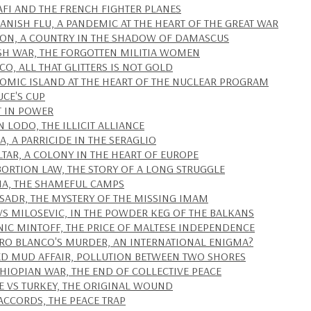
FI AND THE FRENCH FIGHTER PLANES
PANISH FLU, A PANDEMIC AT THE HEART OF THE GREAT WAR
ON, A COUNTRY IN THE SHADOW OF DAMASCUS
SH WAR, THE FORGOTTEN MILITIA WOMEN
O, ALL THAT GLITTERS IS NOT GOLD
TOMIC ISLAND AT THE HEART OF THE NUCLEAR PROGRAM
UCE'S CUP
T IN POWER
N LODO, THE ILLICIT ALLIANCE
A, A PARRICIDE IN THE SERAGLIO
LTAR, A COLONY IN THE HEART OF EUROPE
BORTION LAW, THE STORY OF A LONG STRUGGLE
IA, THE SHAMEFUL CAMPS
SADR, THE MYSTERY OF THE MISSING IMAM
VS MILOSEVIC, IN THE POWDER KEG OF THE BALKANS
IC MINTOFF, THE PRICE OF MALTESE INDEPENDENCE
RO BLANCO'S MURDER, AN INTERNATIONAL ENIGMA?
ED MUD AFFAIR, POLLUTION BETWEEN TWO SHORES
THIOPIAN WAR, THE END OF COLLECTIVE PEACE
E VS TURKEY, THE ORIGINAL WOUND
ACCORDS, THE PEACE TRAP