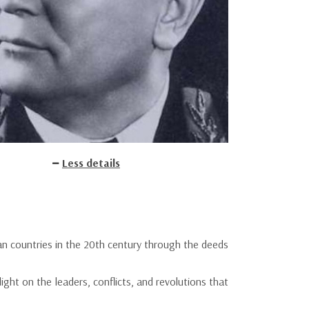
Less details
ean countries in the 20th century through the deeds
ight on the leaders, conflicts, and revolutions that