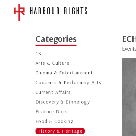
Categories
EC
Event
4K
Arts & Culture
Cinema & Entertainment
Concerts & Performing Arts
Current Affairs
Discovery & Ethnology
Feature Docs
Food & Cooking
History & Heritage