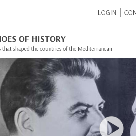
LOGIN
CO
HOES OF HISTORY
s that shaped the countries of the Mediterranean