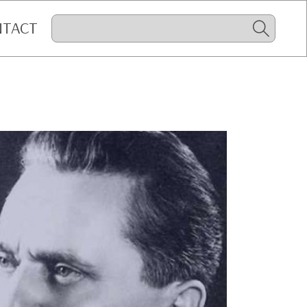
NTACT