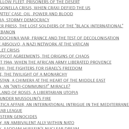
ELLOW FLEET, PRISONERS OF THE DESERT
IGONELLA CRISIS, WHEN CRAXI DEFIED THE US
ATTEI' CASE: OIL, POWER AND BLOOD
IA, STORMY DEMOCRACY
ER PRESS, THE LOST SOLDIERS OF THE "BLACK INTERNATIONAL"
EBANON
NDOCHINA WAR, FRANCE AND THE TEST OF DECOLONISATION
E ABSOLVO, A NAZI NETWORK AT THE VATICAN
LET CRISIS
-PICOT AGREEMENTS, THE ORIGINS OF CHAOS
T 1944, WHEN THE AFRICAN ARMY LIBERATED PROVENCE
EHI, THE FIGHTERS FOR ISRAEL’S FREEDOM
E, THE TWILIGHT OF A MONARCHY
STAN, A CHIMERA AT THE HEART OF THE MIDDLE EAST
A, AN “ANTI-COMMUNIST” MIRACLE?
SLAND OF ROSES, A LIBERTARIAN UTOPIA
 UNDER MUSSOLINI’S FIRE
STICA AFFAIR, AN INTERNATIONAL INTRIGUE IN THE MEDITERRAN
RAB LEAGUE
ASTERN GENOCIDES
Y, AN AMBIVALENT ALLY WITHIN NATO
K, SADDAM HUSSEIN'S NUCLEAR DREAM