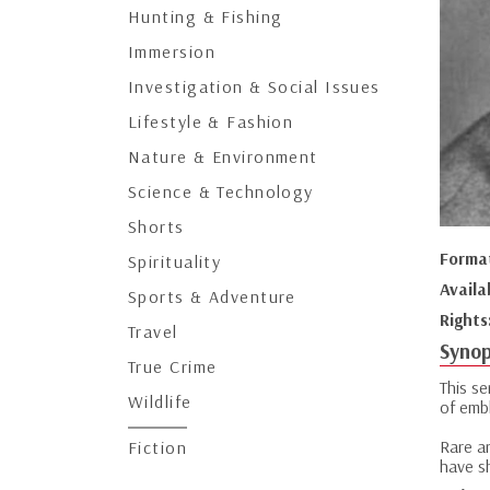
Hunting & Fishing
Immersion
Investigation & Social Issues
Lifestyle & Fashion
Nature & Environment
Science & Technology
Shorts
Forma
Spirituality
Availa
Sports & Adventure
Rights
Travel
Synop
True Crime
This s
Wildlife
of emb
Rare ar
Fiction
have s