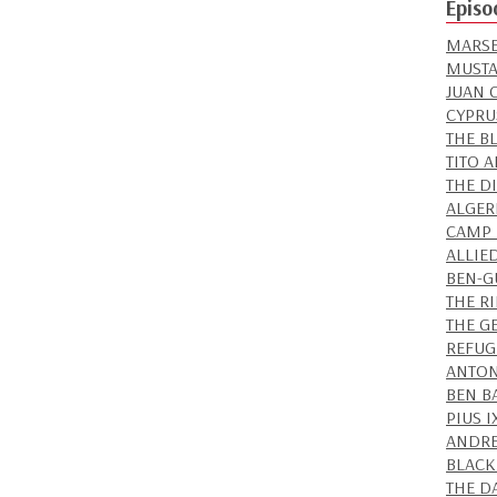
Episo
MARSE
MUSTA
JUAN 
CYPRU
THE B
TITO 
THE D
ALGER
CAMP 
ALLIE
BEN-GU
THE R
THE G
REFUG
ANTON
BEN B
PIUS 
ANDRE
BLACK
THE D