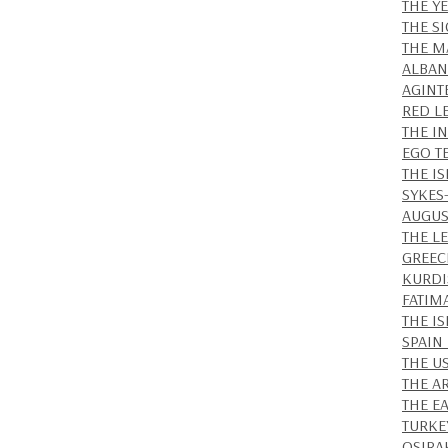
THE Y
THE S
THE M
ALBAN
AGINT
RED L
THE I
EGO T
THE IS
SYKES
AUGUS
THE L
GREEC
KURDI
FATIM
THE I
SPAIN
THE U
THE A
THE E
TURKE
OSIRA