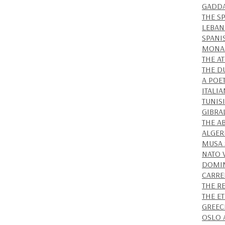
GADDA
THE S
LEBAN
SPANI
MONAC
THE A
THE D
A POE
ITALIA
TUNISI
GIBRA
THE A
ALGER
MUSA 
NATO 
DOMIN
CARRE
THE R
THE E
GREEC
OSLO 