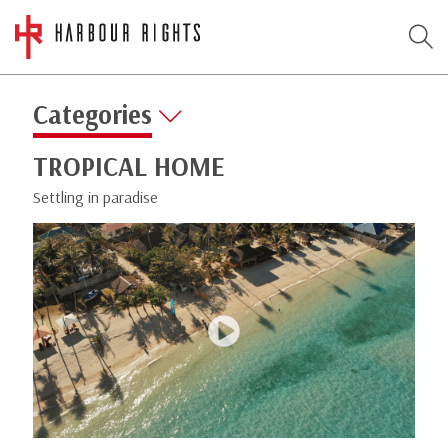
Categories
TROPICAL HOME
Settling in paradise