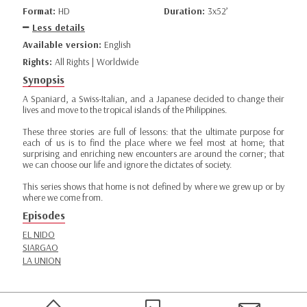
Format:
HD
Duration:
3x52’
Less details
Available version:
English
Rights:
All Rights | Worldwide
Synopsis
A Spaniard, a Swiss-Italian, and a Japanese decided to change their
lives and move to the tropical islands of the Philippines.
These three stories are full of lessons: that the ultimate purpose for
each of us is to find the place where we feel most at home; that
surprising and enriching new encounters are around the corner; that
we can choose our life and ignore the dictates of society.
This series shows that home is not defined by where we grew up or by
where we come from.
Episodes
EL NIDO
SIARGAO
LA UNION