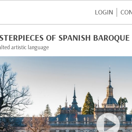
LOGIN
CO
STERPIECES OF SPANISH BAROQUE
lted artistic language