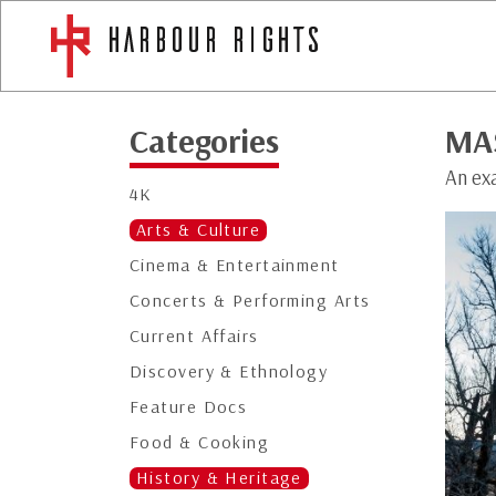
Categories
MA
An exa
4K
Arts & Culture
Cinema & Entertainment
Concerts & Performing Arts
Current Affairs
Discovery & Ethnology
Feature Docs
Food & Cooking
History & Heritage