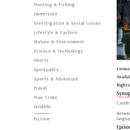
Hunting & Fishing
Immersion
Investigation & Social Issues
Lifestyle & Fashion
Nature & Environment
Science & Technology
Shorts
Forma
Spirituality
Availa
Sports & Adventure
Rights
Travel
Synop
True Crime
Castile
Wildlife
Betwee
languag
Fiction
Episo