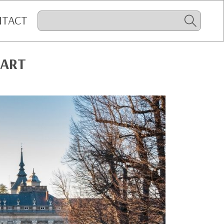
NTACT
 ART