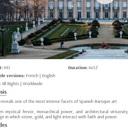
t:
HD
Duration:
4x52’
ble versions:
French | English
:
All Rights | Worldwide
sis
 reveals one of the most intense facets of Spanish Baroque art.
n mystical fervor, monarchical power, and architectural virtuosity,
e in which stone, gold, and light interact with faith and power.
des