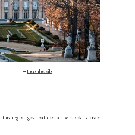
Less details
 this region gave birth to a spectacular artistic