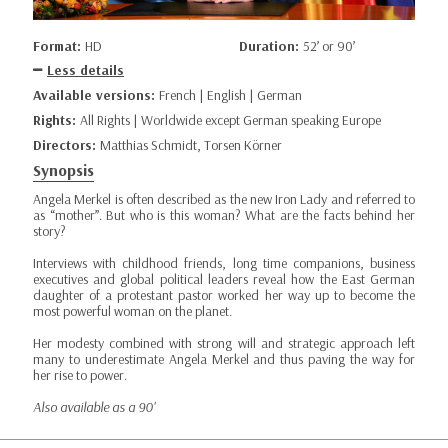
Format:
HD
Duration:
52’ or 90’
Less details
Available versions:
French | English | German
Rights:
All Rights | Worldwide except German speaking Europe
Directors:
Matthias Schmidt, Torsen Körner
Synopsis
Angela Merkel is often described as the new Iron Lady and referred to
as “mother”. But who is this woman? What are the facts behind her
story?
Interviews with childhood friends, long time companions, business
executives and global political leaders reveal how the East German
daughter of a protestant pastor worked her way up to become the
most powerful woman on the planet.
Her modesty combined with strong will and strategic approach left
many to underestimate Angela Merkel and thus paving the way for
her rise to power.
Also available as a 90'