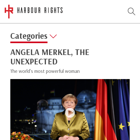
Categories
ANGELA MERKEL, THE
UNEXPECTED
The world's most powerful woman