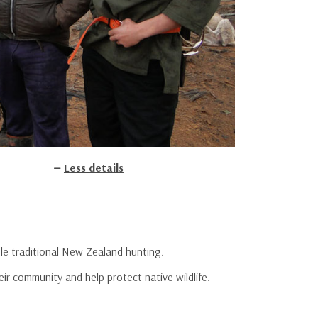
Less details
ole traditional New Zealand hunting.
r community and help protect native wildlife.