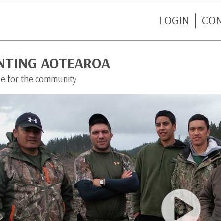
LOGIN
CO
NTING AOTEAROA
de for the community