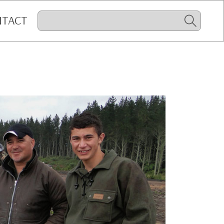
NTACT