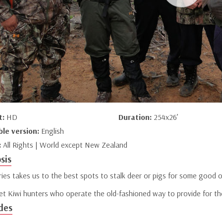
t:
HD
Duration:
254x26’
ble version:
English
:
All Rights | World except New Zealand
sis
ries takes us to the best spots to stalk deer or pigs for some good 
t Kiwi hunters who operate the old-fashioned way to provide for thei
des