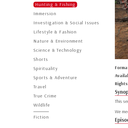
Hunting & Fishing
Immersion
Investigation & Social Issues
Lifestyle & Fashion
Nature & Environment
Science & Technology
Shorts
Forma
Spirituality
Availa
Sports & Adventure
Rights
Travel
Synop
True Crime
This se
Wildlife
We mee
Fiction
Episo