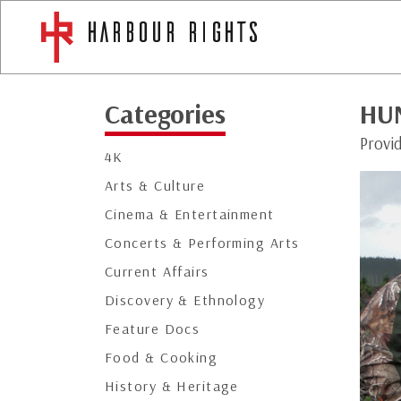
Categories
HU
Provi
4K
Arts & Culture
Cinema & Entertainment
Concerts & Performing Arts
Current Affairs
Discovery & Ethnology
Feature Docs
Food & Cooking
History & Heritage