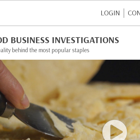
LOGIN
CO
D BUSINESS INVESTIGATIONS
eality behind the most popular staples