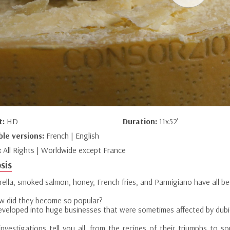
t:
HD
Duration:
11x52’
ble versions:
French | English
:
All Rights | Worldwide except France
sis
ella, smoked salmon, honey, French fries, and Parmigiano have all b
w did they become so popular?
eveloped into huge businesses that were sometimes affected by dubi
investigations tell you all, from the recipes of their triumphs to 