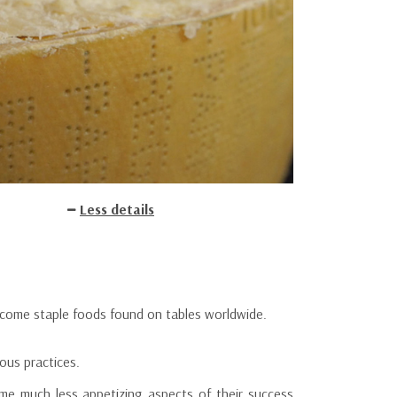
Less details
ecome staple foods found on tables worldwide.
ous practices.
some much less appetizing aspects of their success