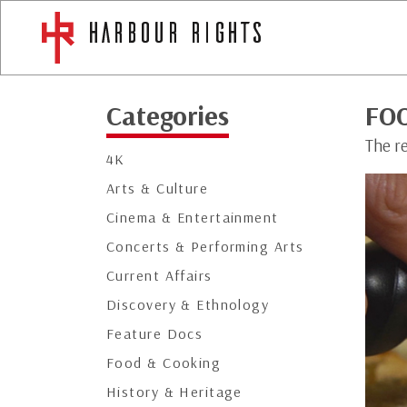
Categories
FOO
The r
4K
Arts & Culture
Cinema & Entertainment
Concerts & Performing Arts
Current Affairs
Discovery & Ethnology
Feature Docs
Food & Cooking
History & Heritage