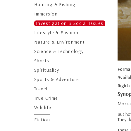
Hunting & Fishing
Immersion
Investigation & Social Issues
Lifestyle & Fashion
Nature & Environment
Science & Technology
Shorts
Forma
Spirituality
Availa
Sports & Adventure
Rights
Travel
Synop
True Crime
Mozzar
Wildlife
But ho
They d
Fiction
These 