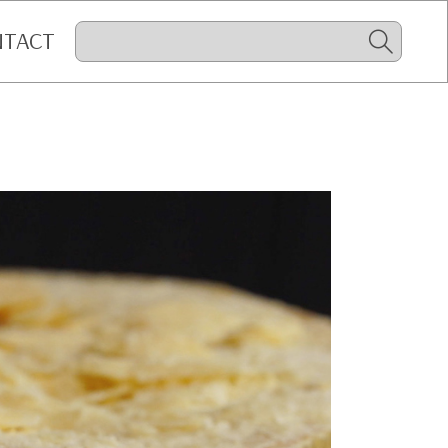
NTACT