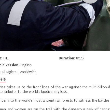
t:
HD
Duration:
8x23’
ble version:
English
:
All Rights | Worldwide
sis
ries takes us to the front lines of the war against the multi-billion-do
ontributor to the world’s biodiversity loss.
der into the world’s most ancient rainforests to witness the battles
men and women are on the trail with the dangerous task of capturi