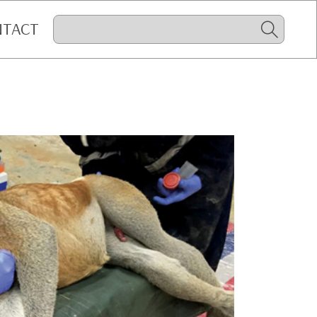
NTACT