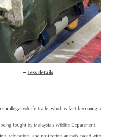
Less details
llar illegal wildlife trade, which is fast becoming a
 being fought by Malaysia's Wildlife Department.
ng, relocating, and protecting animals faced with