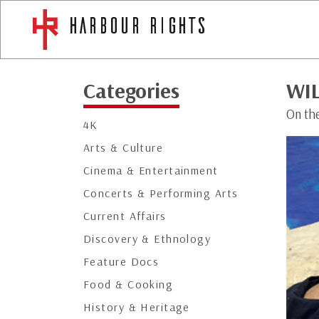
Categories
WI
On the
4K
Arts & Culture
Cinema & Entertainment
Concerts & Performing Arts
Current Affairs
Discovery & Ethnology
Feature Docs
Food & Cooking
History & Heritage