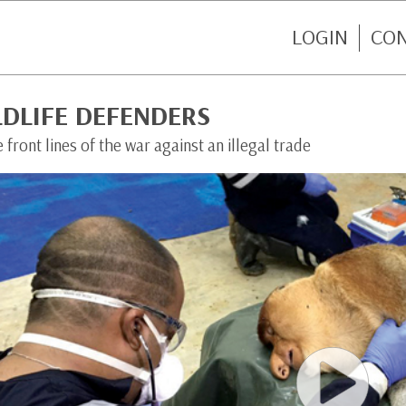
LOGIN
CO
LDLIFE DEFENDERS
 front lines of the war against an illegal trade