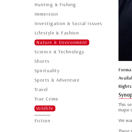
Hunting & Fishing
Immersion
Investigation & Social Issues
Lifestyle & Fashion
Nature & Environment
Science & Technology
Shorts
Forma
Spirituality
Availa
Sports & Adventure
Rights
Travel
Synop
True Crime
This se
Wildlife
major c
We wan
Fiction
These 