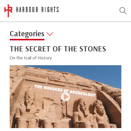
Categories
THE SECRET OF THE STONES
On the trail of History