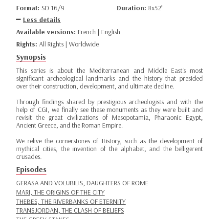
Format:
SD 16/9
Duration:
8x52’
Less details
Available versions:
French | English
Rights:
All Rights | Worldwide
Synopsis
This series is about the Mediterranean and Middle East's most
significant archeological landmarks and the history that presided
over their construction, development, and ultimate decline.
Through findings shared by prestigious archeologists and with the
help of CGI, we finally see these monuments as they were built and
revisit the great civilizations of Mesopotamia, Pharaonic Egypt,
Ancient Greece, and the Roman Empire.
We relive the cornerstones of History, such as the development of
mythical cities, the invention of the alphabet, and the belligerent
crusades.
Episodes
GERASA AND VOLUBILIS, DAUGHTERS OF ROME
MARI, THE ORIGINS OF THE CITY
THEBES, THE RIVERBANKS OF ETERNITY
TRANSJORDAN, THE CLASH OF BELIEFS