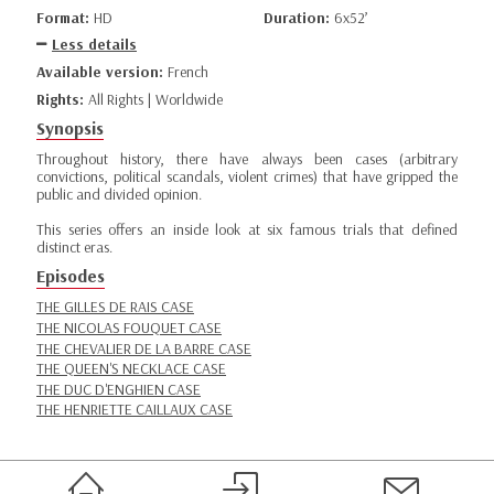
Format:
HD
Duration:
6x52’
Less details
Available version:
French
Rights:
All Rights | Worldwide
Synopsis
Throughout history, there have always been cases (arbitrary
convictions, political scandals, violent crimes) that have gripped the
public and divided opinion.
This series offers an inside look at six famous trials that defined
distinct eras.
Episodes
THE GILLES DE RAIS CASE
THE NICOLAS FOUQUET CASE
THE CHEVALIER DE LA BARRE CASE
THE QUEEN'S NECKLACE CASE
THE DUC D'ENGHIEN CASE
THE HENRIETTE CAILLAUX CASE