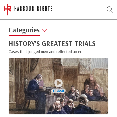
Categories
HISTORY'S GREATEST TRIALS
Cases that judged men and reflected an era