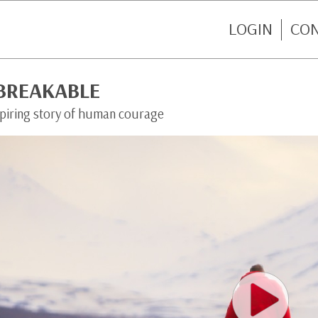
LOGIN
CO
BREAKABLE
spiring story of human courage