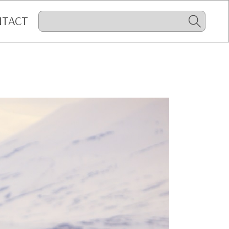
NTACT