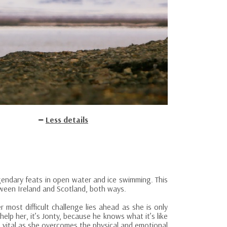
Less details
gendary feats in open water and ice swimming. This
ween Ireland and Scotland, both ways.
most difficult challenge lies ahead as she is only
lp her, it’s Jonty, because he knows what it’s like
s vital as she overcomes the physical and emotional