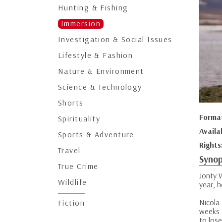
Hunting & Fishing
Immersion
Investigation & Social Issues
Lifestyle & Fashion
Nature & Environment
Science & Technology
Shorts
Forma
Spirituality
Availa
Sports & Adventure
Rights
Travel
Synop
True Crime
Jonty 
Wildlife
year, 
Nicola
Fiction
weeks 
to lose