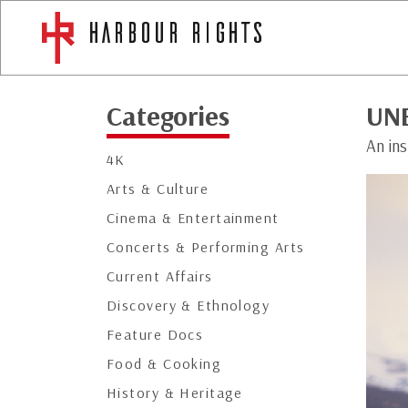
Categories
UN
An in
4K
Arts & Culture
Cinema & Entertainment
Concerts & Performing Arts
Current Affairs
Discovery & Ethnology
Feature Docs
Food & Cooking
History & Heritage