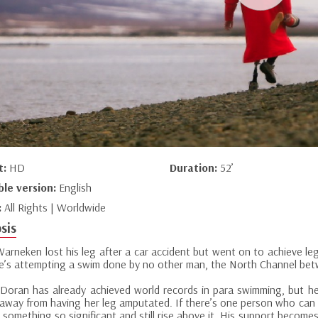
t:
HD
Duration:
52’
ble version:
English
:
All Rights | Worldwide
sis
Warneken lost his leg after a car accident but went on to achieve le
he’s attempting a swim done by no other man, the North Channel bet
 Doran has already achieved world records in para swimming, but her 
away from having her leg amputated. If there’s one person who can he
 something so significant and still rise above it. His support become