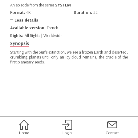
An episode from the series
SYSTEM
Format:
4K
Duration:
52’
Less details
Available version:
French
Rights:
All Rights | Worldwide
Synopsis
Starting with the Sun’s extinction, we see a frozen Earth and deserted,
crumbling planets until only an icy cloud remains, the cradle of the
first planetary seeds.
Home
Login
Contact