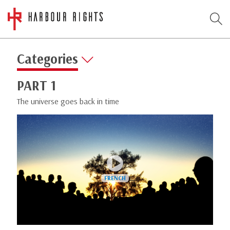
Categories
PART 1
The universe goes back in time