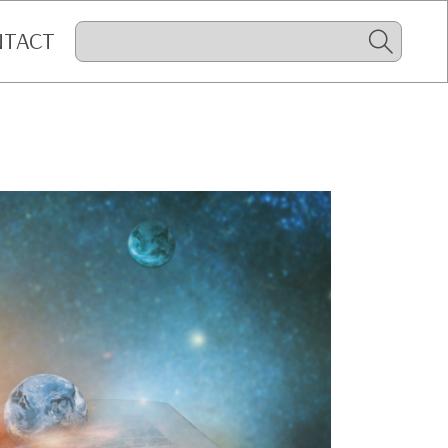
NTACT