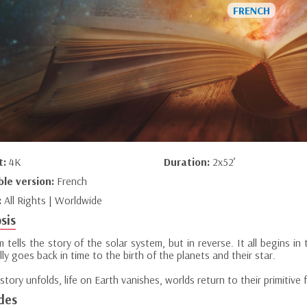
t:
4K
Duration:
2x52’
ble version:
French
:
All Rights | Worldwide
sis
lm tells the story of the solar system, but in reverse. It all begins i
ly goes back in time to the birth of the planets and their star.
story unfolds, life on Earth vanishes, worlds return to their primitive 
des