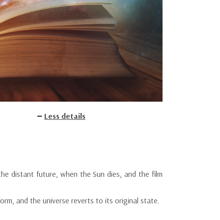
Less details
n the distant future, when the Sun dies, and the film
form, and the universe reverts to its original state.