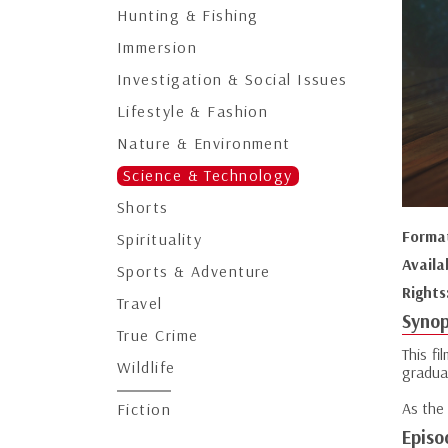
Hunting & Fishing
Immersion
Investigation & Social Issues
Lifestyle & Fashion
Nature & Environment
Science & Technology
Shorts
Forma
Spirituality
Availa
Sports & Adventure
Rights
Travel
Synop
True Crime
This fi
Wildlife
gradual
As the 
Fiction
Episo