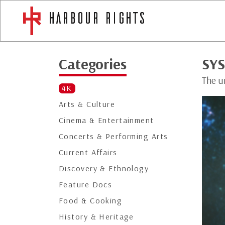
Categories
SY
The u
4K
Arts & Culture
Cinema & Entertainment
Concerts & Performing Arts
Current Affairs
Discovery & Ethnology
Feature Docs
Food & Cooking
History & Heritage