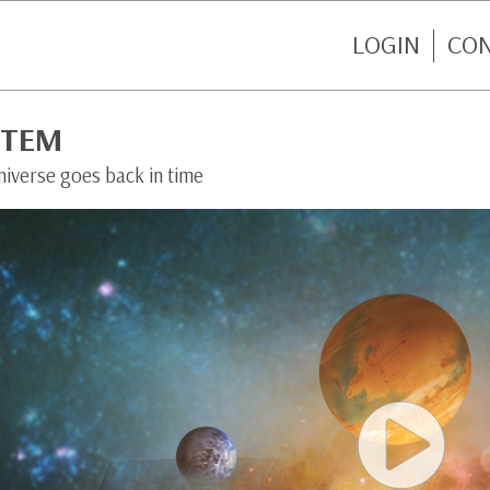
LOGIN
CO
STEM
niverse goes back in time