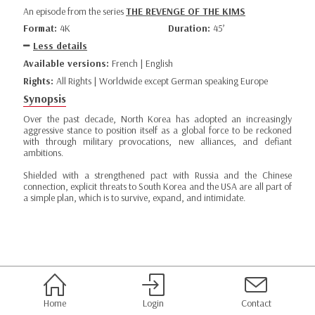
An episode from the series
THE REVENGE OF THE KIMS
Format:
4K
Duration:
45’
Less details
Available versions:
French | English
Rights:
All Rights | Worldwide except German speaking Europe
Synopsis
Over the past decade, North Korea has adopted an increasingly
aggressive stance to position itself as a global force to be reckoned
with through military provocations, new alliances, and defiant
ambitions.
Shielded with a strengthened pact with Russia and the Chinese
connection, explicit threats to South Korea and the USA are all part of
a simple plan, which is to survive, expand, and intimidate.
Home
Login
Contact