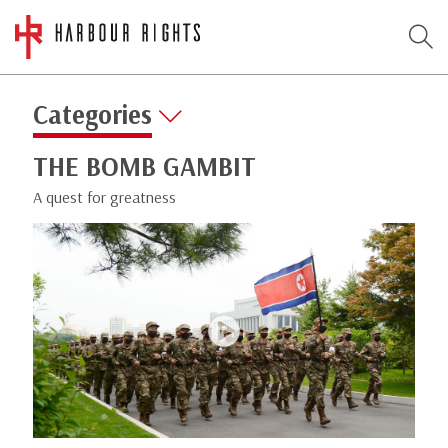
Categories
THE BOMB GAMBIT
A quest for greatness