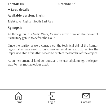
Format:
HD
Duration:
52’
Less details
Available version:
English
Rights:
All Rights | South East Asia
Synopsis
All throughout the Gallic Wars, Caesar’s army drew on the power of
its military genius to defeat the Gauls.
Once the territories were conquered, the technical skill of the Roman
legionnaires was used to build monumental infrastructures like the
impressive stone forts that served to protect the borders of the empire.
As an instrument of land conquest and territorial planning, the legion
was Rome’s most precious asset.
Home
Login
Contact