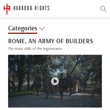
Categories
ROME, AN ARMY OF BUILDERS
The many skills of the legionnaires