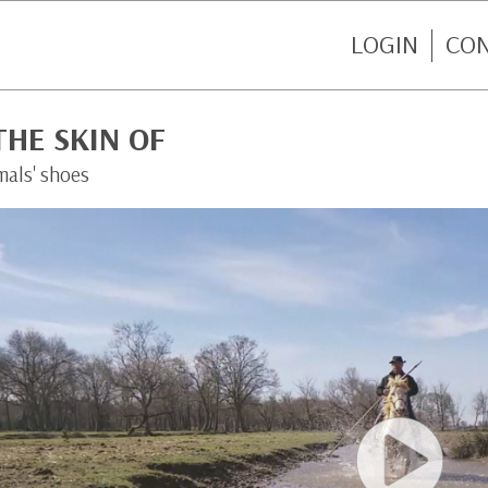
LOGIN
CO
THE SKIN OF
mals' shoes