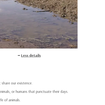
Less details
t share our existence.
animals, or humans that punctuate their days.
fe of animals.