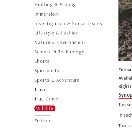
Hunting & Fishing
Immersion
Investigation & Social Issues
Lifestyle & Fashion
Nature & Environment
Science & Technology
Shorts
Forma
Spirituality
Availa
Sports & Adventure
Rights
Travel
Synop
True Crime
This se
Wildlife
In each
Fiction
Thanks