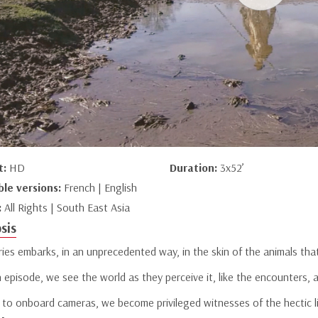
t:
HD
Duration:
3x52’
ble versions:
French | English
:
All Rights | South East Asia
sis
ries embarks, in an unprecedented way, in the skin of the animals tha
 episode, we see the world as they perceive it, like the encounters, 
 to onboard cameras, we become privileged witnesses of the hectic li