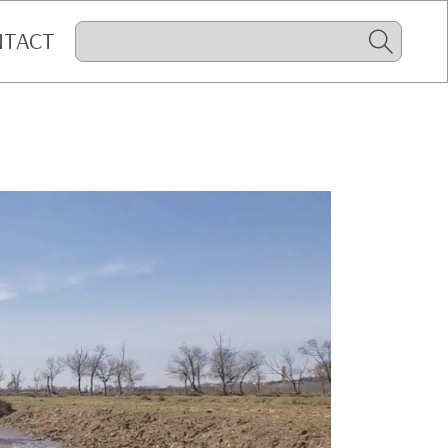
NTACT