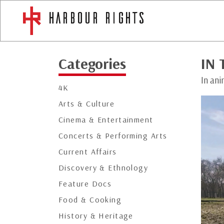
Categories
IN 
In ani
4K
Arts & Culture
Cinema & Entertainment
Concerts & Performing Arts
Current Affairs
Discovery & Ethnology
Feature Docs
Food & Cooking
History & Heritage