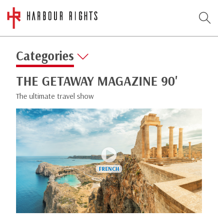
Categories
THE GETAWAY MAGAZINE 90'
The ultimate travel show