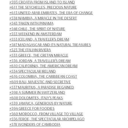
#593 CROATIA FROM ISLAND TO ISLAND
#611 THE SEYCHELLES, PRECIOUS NATURE
#613 UNITED ARAB EMIRATES, THE ERA OF CHANGE
#538 NAMIBIA, A MIRACLE IN THE DESERT
#543 TAKEN WITH PANAMA
#548 CHILE, THE SPIRIT OF NATURE
#553 WEEKEND IN AMSTERDAM
#553 ICELAND, A TRAVELER'S DREAM
#587 MADAGASCAR AND ITS NATURAL TREASURES
#523 THE ITALIAN RIVIERA
#533 GREECE, THE CRETAN MIRACLE
#536 JORDAN, A TRAVELLER'S DREAM
#610 CALIFORNIA, THE AMERICAN DREAM
#534 SPECTACULAR IRELAND
#616 COLOMBIA, THE CARIBBEAN COAST
#609 BALI, MAJESTIC AND SECRETIVE
#537 MAURITIUS, A PARADISE REGAINED
#598 A SUMMER IN SWITZERLAND
#608 DOLOMITES, ITALY'S PEAKS
#539 JAMAICA, GENEROUS BY NATURE
#594 GREECE FOR FOODIES
#560 MOROCCO, FROM VILLAGE TO VILLAGE
#556 FEROE, THE SPECTACULAR ARCHIPELAGO
#578 WONDERS OF CAMBODIA