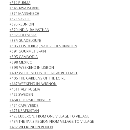
#314 BURMA
#343 JAVA ISLAND
#374 MARRAKECH
#375 SAVOIE
#376 REUNION
#379 INDIA, RAJASTHAN
#382 POLYNESIA
#384 GUADELOUPE
#503 COSTA RICA, NATURE DESTINATION
#391 GOURMET SPAIN
#393 CAMBODIA
#398 MEXICO
#399 WEEKEND IN LISBON
#402 WEEKEND ON THE ALBATRE COAST
#405 THE GARDENS OF THE LOIRE
#447 WEEKEND IN AVIGNON
#451 ITALY, PUGLIA
#472 SWEDEN
#468 GOURMET ANNECY
#474 CAPE VERDE
#477 UZBEKISTAN
#475 LUBERON, FROM ONE VILLAGE TO VILLAGE
#484 THE PARIS REGION FROM VILLAGE TO VILLAGE
#482 WEEKEND IN ROUEN