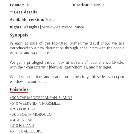
Format:
HD
Duration:
380x90’
Less details
Available version:
French
Rights:
All Rights | Worldwide except France
Synopsis
In each episode of this top-rated prime-time travel show, we are
introduced to a new destination through encounters with the people
who live and work there.
We get a privileged insider look at dozens of locations worldwide,
with their characteristic lifestyles, gastronomies, and heritages.
With its upbeat tone and search for authenticity, this series is an open
window into our planet.
Episodes
#506 THE MEDITERRANEAN ISLANDS
#510 WEEKEND IN MARSEILLE
#297 PORTUGAL
#306 SOUTH MOROCCO
#309 DROME
#310 ICELAND
#311 GUADELOUPE