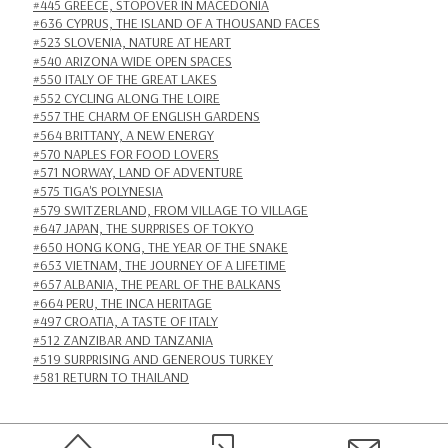
#445 GREECE, STOPOVER IN MACEDONIA
#636 CYPRUS, THE ISLAND OF A THOUSAND FACES
#523 SLOVENIA, NATURE AT HEART
#540 ARIZONA WIDE OPEN SPACES
#550 ITALY OF THE GREAT LAKES
#552 CYCLING ALONG THE LOIRE
#557 THE CHARM OF ENGLISH GARDENS
#564 BRITTANY, A NEW ENERGY
#570 NAPLES FOR FOOD LOVERS
#571 NORWAY, LAND OF ADVENTURE
#575 TIGA'S POLYNESIA
#579 SWITZERLAND, FROM VILLAGE TO VILLAGE
#647 JAPAN, THE SURPRISES OF TOKYO
#650 HONG KONG, THE YEAR OF THE SNAKE
#653 VIETNAM, THE JOURNEY OF A LIFETIME
#657 ALBANIA, THE PEARL OF THE BALKANS
#664 PERU, THE INCA HERITAGE
#497 CROATIA, A TASTE OF ITALY
#512 ZANZIBAR AND TANZANIA
#519 SURPRISING AND GENEROUS TURKEY
#581 RETURN TO THAILAND