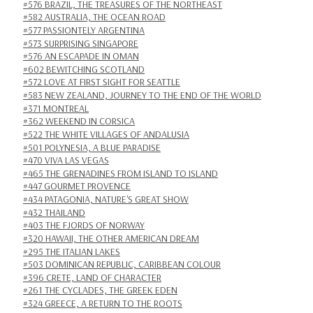
#576 BRAZIL, THE TREASURES OF THE NORTHEAST
#582 AUSTRALIA, THE OCEAN ROAD
#577 PASSIONTELY ARGENTINA
#573 SURPRISING SINGAPORE
#576 AN ESCAPADE IN OMAN
#602 BEWITCHING SCOTLAND
#572 LOVE AT FIRST SIGHT FOR SEATTLE
#583 NEW ZEALAND, JOURNEY TO THE END OF THE WORLD
#371 MONTREAL
#362 WEEKEND IN CORSICA
#522 THE WHITE VILLAGES OF ANDALUSIA
#501 POLYNESIA, A BLUE PARADISE
#470 VIVA LAS VEGAS
#465 THE GRENADINES FROM ISLAND TO ISLAND
#447 GOURMET PROVENCE
#434 PATAGONIA, NATURE'S GREAT SHOW
#432 THAILAND
#403 THE FJORDS OF NORWAY
#320 HAWAII, THE OTHER AMERICAN DREAM
#295 THE ITALIAN LAKES
#503 DOMINICAN REPUBLIC, CARIBBEAN COLOUR
#396 CRETE, LAND OF CHARACTER
#261 THE CYCLADES, THE GREEK EDEN
#324 GREECE, A RETURN TO THE ROOTS