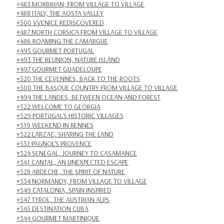
#483 MORBIHAN, FROM VILLAGE TO VILLAGE
#488 ITALY, THE AOSTA VALLEY
#500 VVENICE REDISCOVERED
#487 NORTH CORSICA FROM VILLAGE TO VILLAGE
#486 ROAMING THE CAMARGUE
#495 GOURMET PORTUGAL
#493 THE REUNION, NATURE ISLAND
#497 GOURMET GUADELOUPE
#520 THE CEVENNES, BACK TO THE ROOTS
#500 THE BASQUE COUNTRY FROM VILLAGE TO VILLAGE
#494 THE LANDES, BETWEEN OCEAN AND FOREST
#522 WELCOME TO GEORGIA
#529 PORTUGAL'S HISTORIC VILLAGES
#519 WEEKEND IN RENNES
#522 LARZAC, SHARING THE LAND
#531 PAGNOL'S PROVENCE
#524 SENEGAL, JOURNEY TO CASAMANCE
#541 CANTAL, AN UNEXPECTED ESCAPE
#528 ARDECHE, THE SPIRIT OF NATURE
#554 NORMANDY, FROM VILLAGE TO VILLAGE
#549 CATALONIA, SPAIN INSPIRED
#547 TYROL, THE AUSTRIAN ALPS
#545 DESTINATION CUBA
#544 GOURMET MARTINIQUE