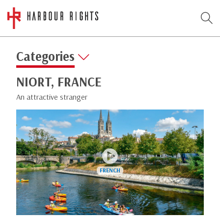
Categories
NIORT, FRANCE
An attractive stranger