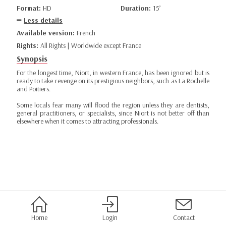
Format:
HD
Duration:
15’
Less details
Available version:
French
Rights:
All Rights | Worldwide except France
Synopsis
For the longest time, Niort, in western France, has been ignored but is
ready to take revenge on its prestigious neighbors, such as La Rochelle
and Poitiers.
Some locals fear many will flood the region unless they are dentists,
general practitioners, or specialists, since Niort is not better off than
elsewhere when it comes to attracting professionals.
Home
Login
Contact