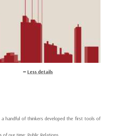
Less details
a handful of thinkers developed the first tools of
 of our time: Public Relations.