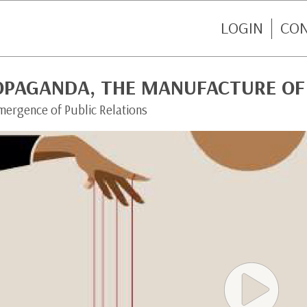
LOGIN
CO
OPAGANDA, THE MANUFACTURE OF
mergence of Public Relations