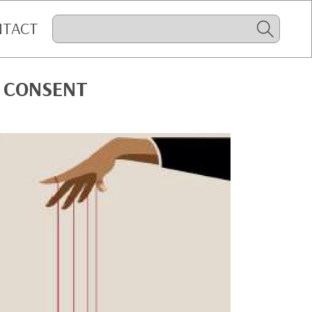
NTACT
 CONSENT