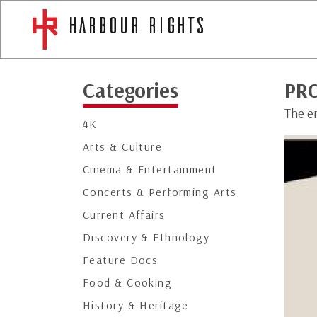
Categories
PR
The e
4K
Arts & Culture
Cinema & Entertainment
Concerts & Performing Arts
Current Affairs
Discovery & Ethnology
Feature Docs
Food & Cooking
History & Heritage