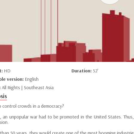
t:
HD
Duration:
52’
ble version:
English
:
All Rights | Southeast Asia
sis
 control crowds in a democracy?
4, an unpopular war had to be promoted in the United States. Thus, 
sion.
 than 50 years, they would create one of the most booming industries