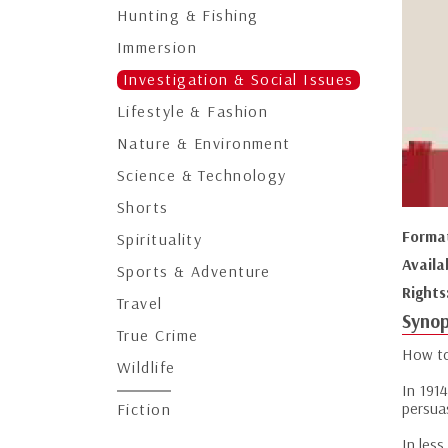
Hunting & Fishing
Immersion
Investigation & Social Issues
Lifestyle & Fashion
Nature & Environment
Science & Technology
Shorts
Forma
Spirituality
Availa
Sports & Adventure
Rights
Travel
Synop
True Crime
How to
Wildlife
In 191
persua
Fiction
In less