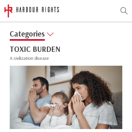
Categories
TOXIC BURDEN
A civilization disease