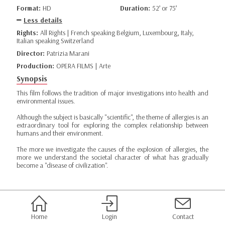
Format:
HD
Duration:
52’ or 75’
Less details
Rights:
All Rights | French speaking Belgium, Luxembourg, Italy,
Italian speaking Switzerland
Director:
Patrizia Marani
Production:
OPERA FILMS | Arte
Synopsis
This film follows the tradition of major investigations into health and
environmental issues.
Although the subject is basically "scientific", the theme of allergies is an
extraordinary tool for exploring the complex relationship between
humans and their environment.
The more we investigate the causes of the explosion of allergies, the
more we understand the societal character of what has gradually
become a "disease of civilization".
Home
Login
Contact