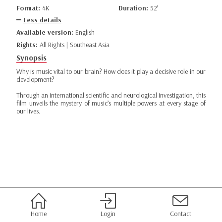
Format:
4K
Duration:
52’
Less details
Available version:
English
Rights:
All Rights | Southeast Asia
Synopsis
Why is music vital to our brain? How does it play a decisive role in our
development?
Through an international scientific and neurological investigation, this
film unveils the mystery of music’s multiple powers at every stage of
our lives.
Home
Login
Contact