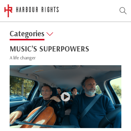
Categories
MUSIC’S SUPERPOWERS
A life changer