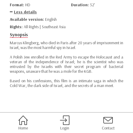
Format:
HD
Duration:
52’
Less details
Available version:
English
Rights:
All Rights | Southeast Asia
Synopsis
Marcus Klingberg, who died in Paris after 20 years of imprisonment in
Israel, was the most harmful spy in Israel.
A Polish Jew enrolled in the Red Army to escape the Holocaust and a
veteran of the independence of Israel; he is the scientist who was
entrusted by the Israelis with their secret program of bacterial
weapons, unaware that he was a mole for the KGB.
Based on his confessions, this film is an intimate saga in which the
Cold War, the dark side of Israel, and the secrets of a man meet.
Home
Login
Contact