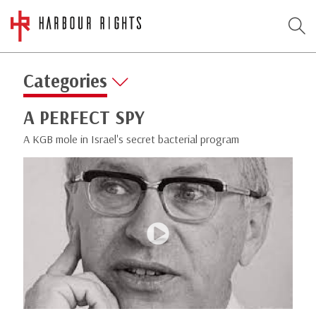
Categories
A PERFECT SPY
A KGB mole in Israel's secret bacterial program