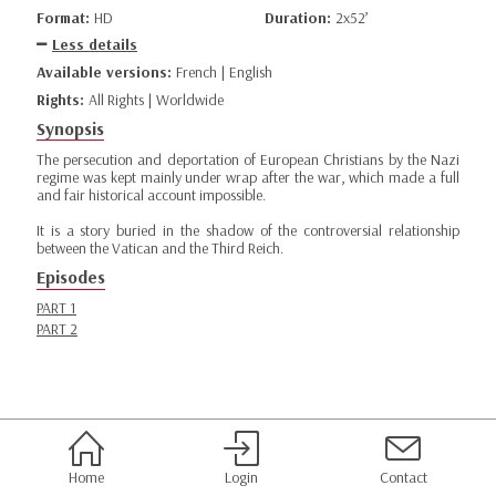
Format:
HD
Duration:
2x52’
Less details
Available versions:
French | English
Rights:
All Rights | Worldwide
Synopsis
The persecution and deportation of European Christians by the Nazi
regime was kept mainly under wrap after the war, which made a full
and fair historical account impossible.
It is a story buried in the shadow of the controversial relationship
between the Vatican and the Third Reich.
Episodes
PART 1
PART 2
Home
Login
Contact