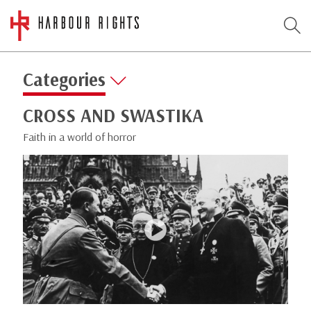
Categories
CROSS AND SWASTIKA
Faith in a world of horror