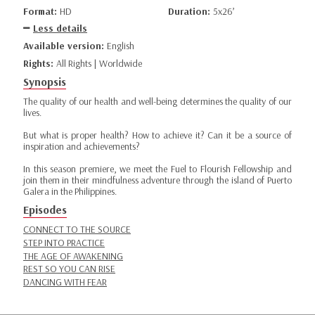
Format:
HD
Duration:
5x26’
Less details
Available version:
English
Rights:
All Rights | Worldwide
Synopsis
The quality of our health and well-being determines the quality of our
lives.
But what is proper health? How to achieve it? Can it be a source of
inspiration and achievements?
In this season premiere, we meet the Fuel to Flourish Fellowship and
join them in their mindfulness adventure through the island of Puerto
Galera in the Philippines.
Episodes
CONNECT TO THE SOURCE
STEP INTO PRACTICE
THE AGE OF AWAKENING
REST SO YOU CAN RISE
DANCING WITH FEAR