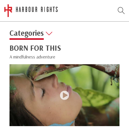
Categories
BORN FOR THIS
A mindfulness adventure