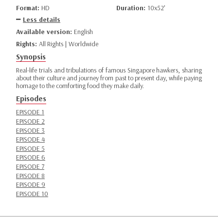
Format:
HD
Duration:
10x52’
Less details
Available version:
English
Rights:
All Rights | Worldwide
Synopsis
Real-life trials and tribulations of famous Singapore hawkers, sharing
about their culture and journey from past to present day, while paying
homage to the comforting food they make daily.
Episodes
EPISODE 1
EPISODE 2
EPISODE 3
EPISODE 4
EPISODE 5
EPISODE 6
EPISODE 7
EPISODE 8
EPISODE 9
EPISODE 10