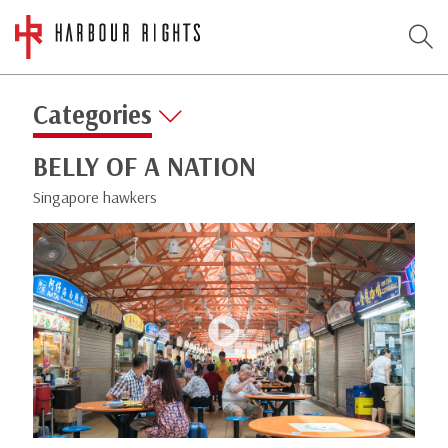
Categories
BELLY OF A NATION
Singapore hawkers