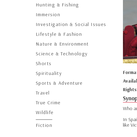
Hunting & Fishing
Immersion
Investigation & Social Issues
Lifestyle & Fashion
Nature & Environment
Science & Technology
Shorts
Forma
Spirituality
Availa
Sports & Adventure
Rights
Travel
Synop
True Crime
Who ar
Wildlife
In Spai
like Vi
Fiction