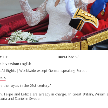
t:
HD
Duration:
52’
ble version:
English
:
All Rights | Worldwide except German speaking Europe
sis
e the royals in the 21st century?
n, Felipe and Letizia are already in charge. In Great Britain, Willia
ctoria and Daniel in Sweden.