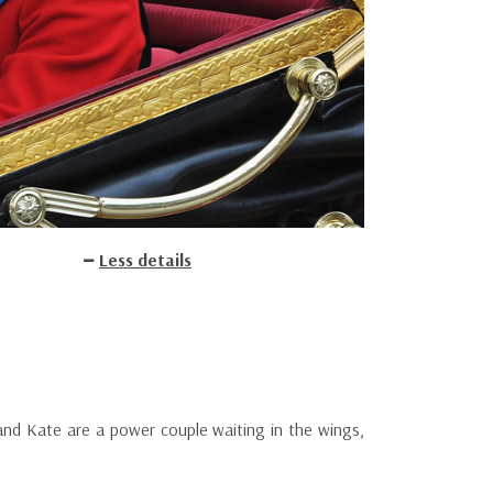
Less details
m and Kate are a power couple waiting in the wings,