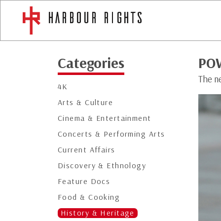
Categories
PO
The n
4K
Arts & Culture
Cinema & Entertainment
Concerts & Performing Arts
Current Affairs
Discovery & Ethnology
Feature Docs
Food & Cooking
History & Heritage