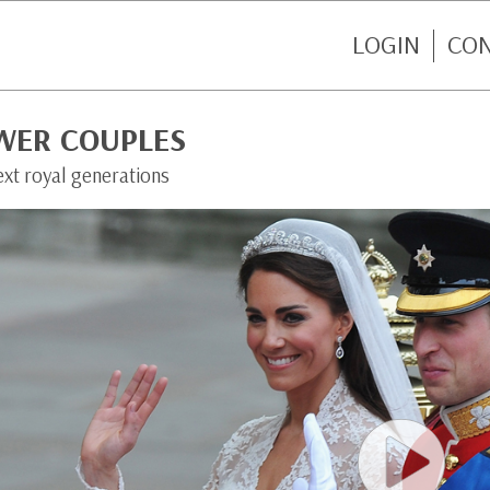
LOGIN
CO
WER COUPLES
ext royal generations