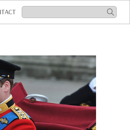
NTACT