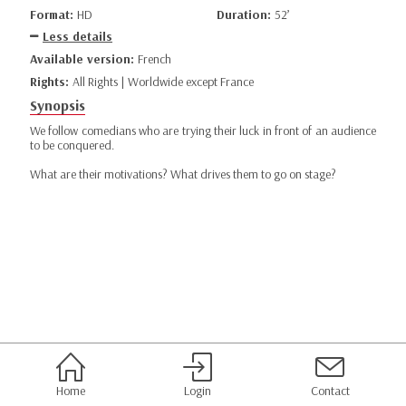
Format:
HD
Duration:
52’
Less details
Available version:
French
Rights:
All Rights | Worldwide except France
Synopsis
We follow comedians who are trying their luck in front of an audience
to be conquered.
What are their motivations? What drives them to go on stage?
Home
Login
Contact