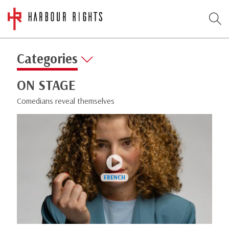
Categories
ON STAGE
Comedians reveal themselves