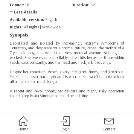
Format:
HD
Duration:
52’
Less details
Available version:
English
Rights:
All Rights | Worldwide
Synopsis
Debilitated and isolated by increasingly extreme symptoms of
Tourette’s, and desperate for a normal future, Renee, the mother of a
7-year-old boy, has exhausted every medical avenue. Nothing has
worked. She swears uncontrollably, often hits herself or those within
reach, spits constantly, and her head and neck jerk frequently.
Despite her condition, Renee is very intelligent, funny, and generous.
Yet she has never had a job and is worried she won’t be able to look
after her son for much longer.
A recent and revolutionary yet delicate and highly risky operation
called Deep Brain Stimulation could be a lifeline.
Home
Login
Contact