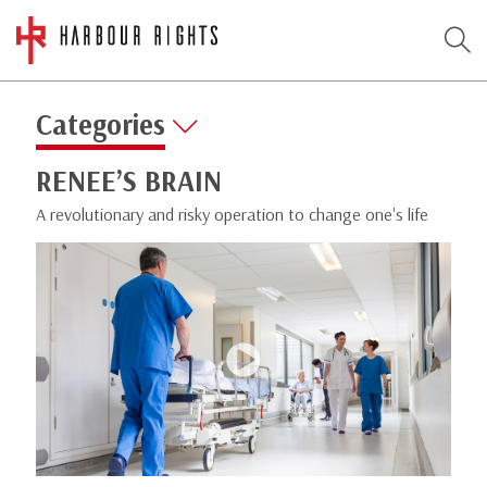
Categories
RENEE’S BRAIN
A revolutionary and risky operation to change one's life