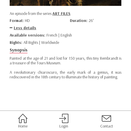
An episode from the series
ART FILES
Format:
HD
Duration:
26’
Less details
Available versions:
French | English
Rights:
All Rights | Worldwide
Synopsis
Painted at the age of 21 and lost for 150 years, this tiny Rembrandt is
a treasure of the Tours Museum.
A revolutionary chiaroscuro, the early mark of a genius, it was
rediscovered in the 18th century to illuminate the history of painting.
Home
Login
Contact