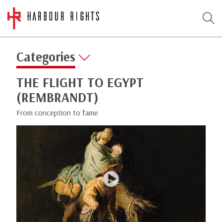
Categories
THE FLIGHT TO EGYPT
(REMBRANDT)
From conception to fame