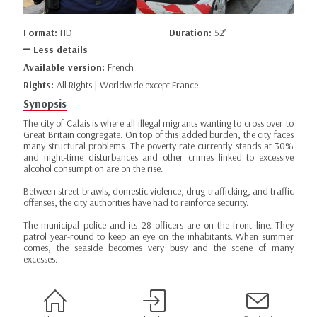
Format:
HD
Duration:
52’
Less details
Available version:
French
Rights:
All Rights | Worldwide except France
Synopsis
The city of Calais is where all illegal migrants wanting to cross over to
Great Britain congregate. On top of this added burden, the city faces
many structural problems. The poverty rate currently stands at 30%
and night-time disturbances and other crimes linked to excessive
alcohol consumption are on the rise.
Between street brawls, domestic violence, drug trafficking, and traffic
offenses, the city authorities have had to reinforce security.
The municipal police and its 28 officers are on the front line. They
patrol year-round to keep an eye on the inhabitants. When summer
comes, the seaside becomes very busy and the scene of many
excesses.