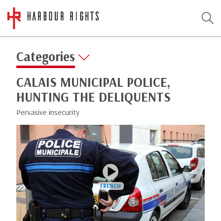
Categories
CALAIS MUNICIPAL POLICE,
HUNTING THE DELIQUENTS
Pervasive insecurity