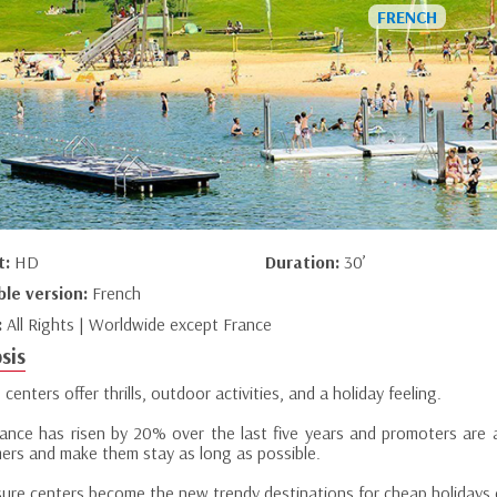
t:
HD
Duration:
30’
ble version:
French
:
All Rights | Worldwide except France
sis
 centers offer thrills, outdoor activities, and a holiday feeling.
ance has risen by 20% over the last five years and promoters are 
ers and make them stay as long as possible.
eisure centers become the new trendy destinations for cheap holidays