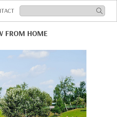
NTACT
OW FROM HOME