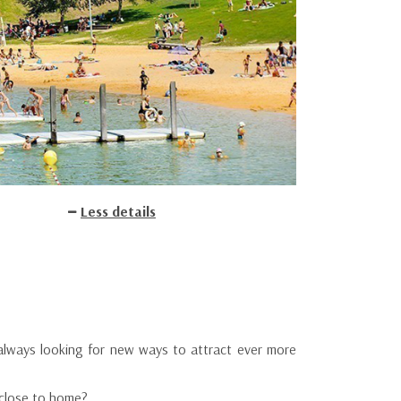
Less details
always looking for new ways to attract ever more
 close to home?