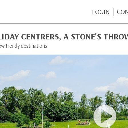
LOGIN
CO
LIDAY CENTRERS, A STONE'S THR
ew trendy destinations