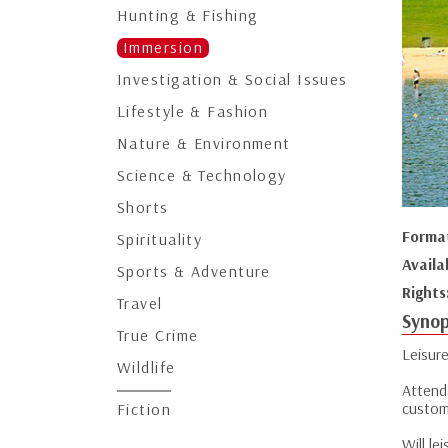
Hunting & Fishing
Immersion
Investigation & Social Issues
Lifestyle & Fashion
Nature & Environment
Science & Technology
Shorts
Forma
Spirituality
Availa
Sports & Adventure
Rights
Travel
Synop
True Crime
Leisure
Wildlife
Attend
custom
Fiction
Will l