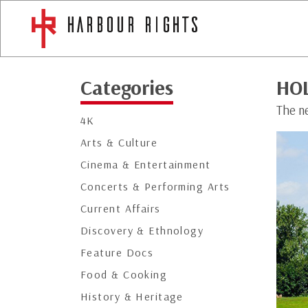
Categories
HO
The n
4K
Arts & Culture
Cinema & Entertainment
Concerts & Performing Arts
Current Affairs
Discovery & Ethnology
Feature Docs
Food & Cooking
History & Heritage