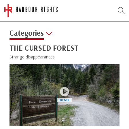
Categories
THE CURSED FOREST
Strange disappearances