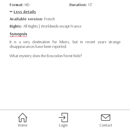
Format:
HD
Duration:
13’
Less details
Available version:
French
Rights:
All Rights | Worldwide except France
Synopsis
It is a very destination for hikers, but in recent years strange
disappearances have been reported.
What mystery does the Boscodon forest hide?
Home
Login
Contact