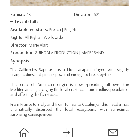
Format:
4K
Duration:
52’
Less details
Available versions:
French | English
Rights:
All Rights | Worldwide
Director:
Marie Alart
Production:
GUINDALA PRODUCTION | AMPERSAND
Synopsis
The Callinectes Sapidus has a blue carapace ringed with slightly
orange spines and pincers powerful enough to break oysters.
This crab of American origin is now spreading all over the
Mediterranean, ravaging the local crustacean and mollusk population
and affecting the fish stocks.
From France to Sicily and from Tunisia to Catalunya, this invader has
dramatically disturbed the local ecosystems with sometimes
surprising consequences.