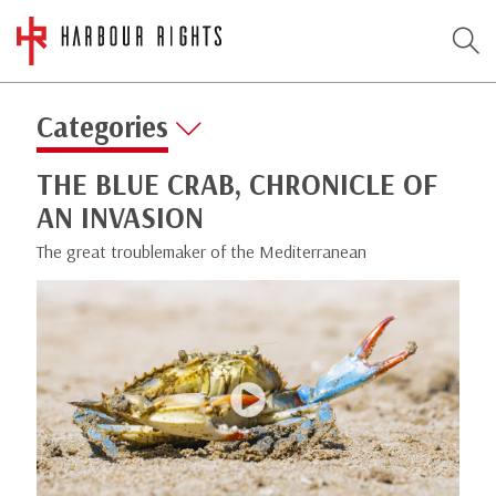
Categories
THE BLUE CRAB, CHRONICLE OF
AN INVASION
The great troublemaker of the Mediterranean