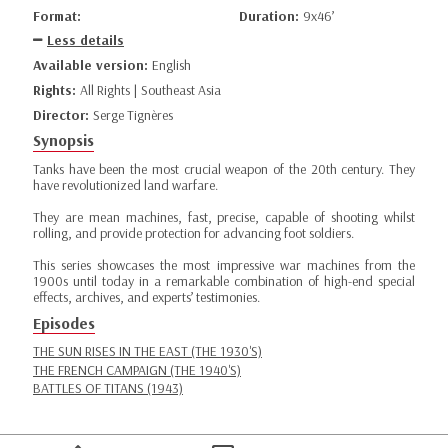
Format:
Duration:
9x46’
Less details
Available version:
English
Rights:
All Rights | Southeast Asia
Director:
Serge Tignères
Synopsis
Tanks have been the most crucial weapon of the 20th century. They
have revolutionized land warfare.
They are mean machines, fast, precise, capable of shooting whilst
rolling, and provide protection for advancing foot soldiers.
This series showcases the most impressive war machines from the
1900s until today in a remarkable combination of high-end special
effects, archives, and experts’ testimonies.
Episodes
THE SUN RISES IN THE EAST (THE 1930'S)
THE FRENCH CAMPAIGN (THE 1940'S)
BATTLES OF TITANS (1943)