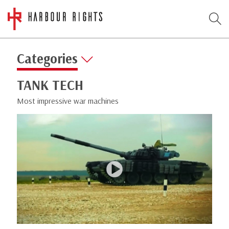
Categories
TANK TECH
Most impressive war machines