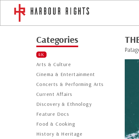
Categories
THE
Patago
4K
Arts & Culture
Cinema & Entertainment
Concerts & Performing Arts
Current Affairs
Discovery & Ethnology
Feature Docs
Food & Cooking
History & Heritage