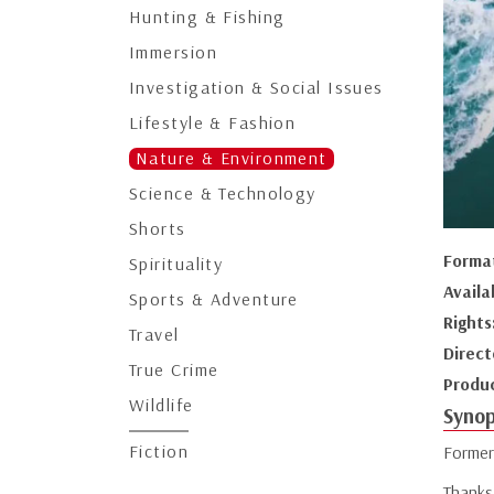
Hunting & Fishing
Immersion
Investigation & Social Issues
Lifestyle & Fashion
Nature & Environment
Science & Technology
Shorts
Forma
Spirituality
Availa
Sports & Adventure
Rights
Travel
Direct
True Crime
Produ
Wildlife
Synop
Fiction
Former
Thanks