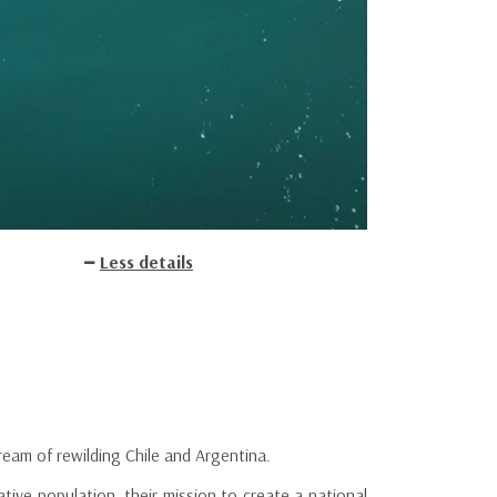
Less details
eam of rewilding Chile and Argentina.
tive population, their mission to create a national