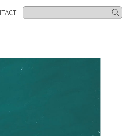
NTACT