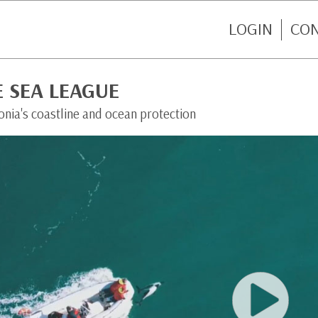
LOGIN
CO
 SEA LEAGUE
nia's coastline and ocean protection