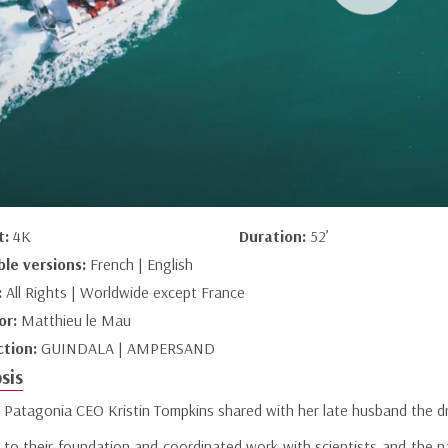
t:
4K
Duration:
52’
ble versions:
French | English
:
All Rights | Worldwide except France
or:
Matthieu le Mau
ction:
GUINDALA | AMPERSAND
sis
 Patagonia CEO Kristin Tompkins shared with her late husband the dr
 to their foundation and coordinated work with scientists and the na