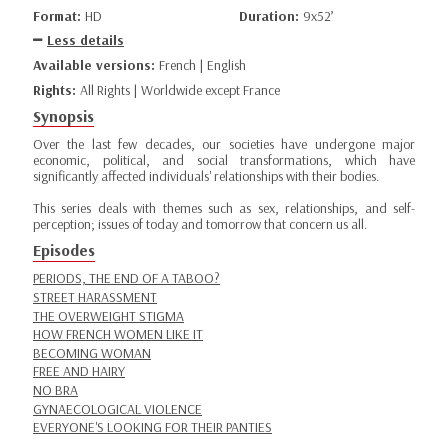
Format:
HD
Duration:
9x52’
Less details
Available versions:
French | English
Rights:
All Rights | Worldwide except France
Synopsis
Over the last few decades, our societies have undergone major
economic, political, and social transformations, which have
significantly affected individuals' relationships with their bodies.
This series deals with themes such as sex, relationships, and self-
perception; issues of today and tomorrow that concern us all.
Episodes
PERIODS, THE END OF A TABOO?
STREET HARASSMENT
THE OVERWEIGHT STIGMA
HOW FRENCH WOMEN LIKE IT
BECOMING WOMAN
FREE AND HAIRY
NO BRA
GYNAECOLOGICAL VIOLENCE
EVERYONE'S LOOKING FOR THEIR PANTIES