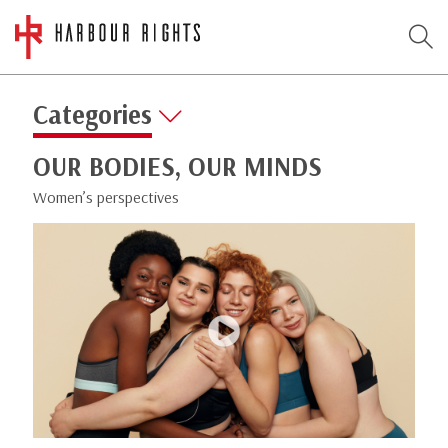
Categories
OUR BODIES, OUR MINDS
Women’s perspectives