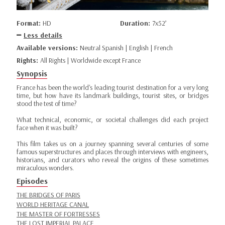
Format:
HD
Duration:
7x52’
Less details
Available versions:
Neutral Spanish | English | French
Rights:
All Rights | Worldwide except France
Synopsis
France has been the world's leading tourist destination for a very long
time, but how have its landmark buildings, tourist sites, or bridges
stood the test of time?
What technical, economic, or societal challenges did each project
face when it was built?
This film takes us on a journey spanning several centuries of some
famous superstructures and places through interviews with engineers,
historians, and curators who reveal the origins of these sometimes
miraculous wonders.
Episodes
THE BRIDGES OF PARIS
WORLD HERITAGE CANAL
THE MASTER OF FORTRESSES
THE LOST IMPERIAL PALACE