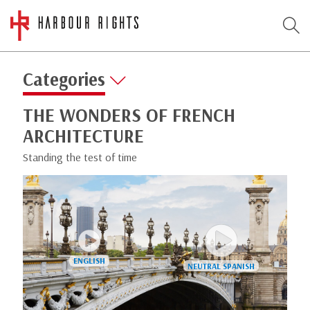
Categories
THE WONDERS OF FRENCH
ARCHITECTURE
Standing the test of time