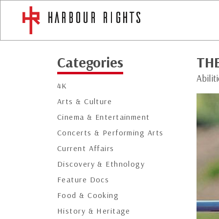
Categories
TH
Abili
4K
Arts & Culture
Cinema & Entertainment
Concerts & Performing Arts
Current Affairs
Discovery & Ethnology
Feature Docs
Food & Cooking
History & Heritage