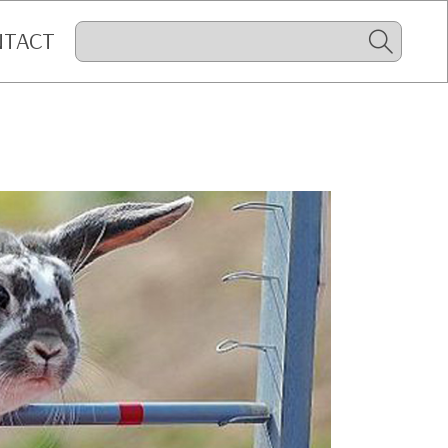
NTACT