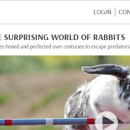
LOGIN
CO
E SURPRISING WORLD OF RABBITS
ties honed and perfected over centuries to escape predators