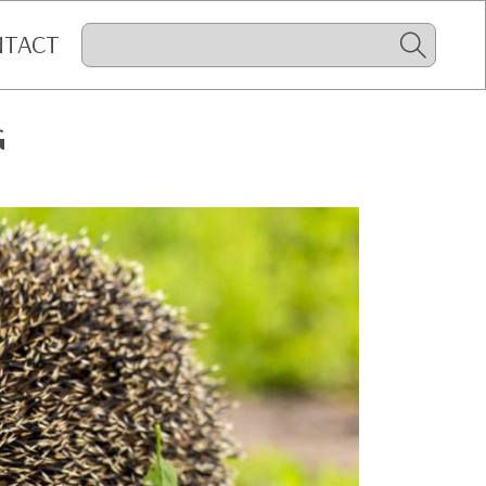
NTACT
G