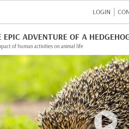
LOGIN
CO
E EPIC ADVENTURE OF A HEDGEHO
pact of human activities on animal life