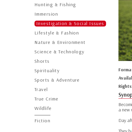
Hunting & Fishing
Immersion
Investigation & Social Issues
Lifestyle & Fashion
Nature & Environment
Science & Technology
Shorts
Forma
Spirituality
Availa
Sports & Adventure
Rights
Travel
Synop
True Crime
Becomi
Wildlife
a new 
Day aft
Fiction
They ha