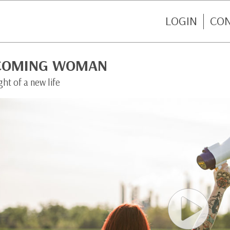
LOGIN
CO
COMING WOMAN
ght of a new life