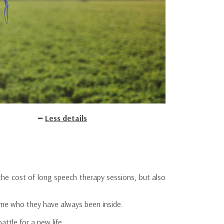
Less details
e cost of long speech therapy sessions, but also
come who they have always been inside.
ttle for a new life.