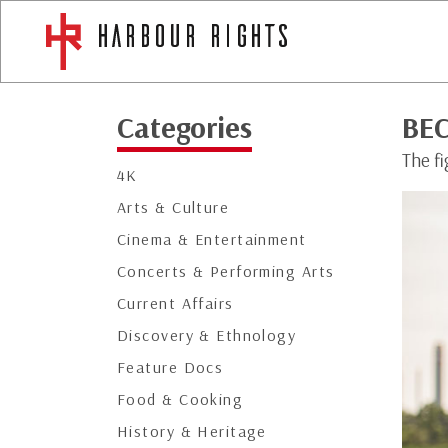
Categories
BE
The fi
4K
Arts & Culture
Cinema & Entertainment
Concerts & Performing Arts
Current Affairs
Discovery & Ethnology
Feature Docs
Food & Cooking
History & Heritage