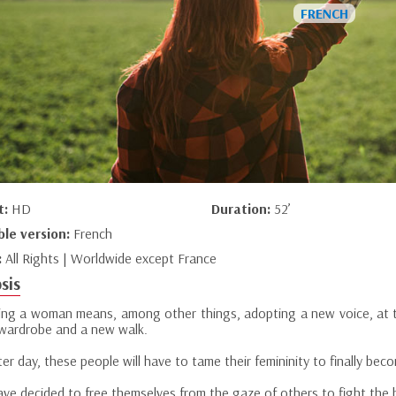
t:
HD
Duration:
52’
ble version:
French
:
All Rights | Worldwide except France
sis
ng a woman means, among other things, adopting a new voice, at th
wardrobe and a new walk.
er day, these people will have to tame their femininity to finally be
ve decided to free themselves from the gaze of others to fight the ba