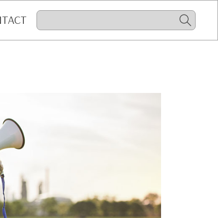
NTACT