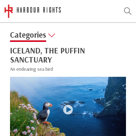
Categories
ICELAND, THE PUFFIN
SANCTUARY
An endearing sea bird