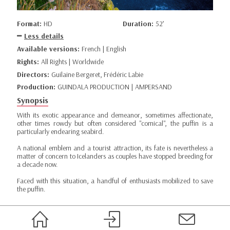
Format:
HD
Duration:
52’
Less details
Available versions:
French | English
Rights:
All Rights | Worldwide
Directors:
Guilaine Bergeret, Frédéric Labie
Production:
GUINDALA PRODUCTION | AMPERSAND
Synopsis
With its exotic appearance and demeanor, sometimes affectionate,
other times rowdy but often considered "comical", the puffin is a
particularly endearing seabird.
A national emblem and a tourist attraction, its fate is nevertheless a
matter of concern to Icelanders as couples have stopped breeding for
a decade now.
Faced with this situation, a handful of enthusiasts mobilized to save
the puffin.