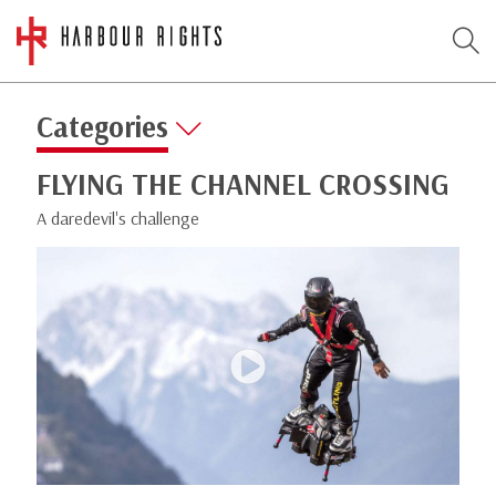
Categories
FLYING THE CHANNEL CROSSING
A daredevil's challenge