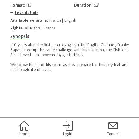
Format:
HD
Duration:
52’
Less details
Available versions:
French | English
Rights:
All Rights | France
Synopsis
110 years after the first air crossing over the English Channel, Franky
Zapata took up the same challenge with his invention, the FlyBoard
Air, a hoverboard powered by gas turbines.
We follow him and his team as they prepare for this physical and
technological endeavor.
Home
Login
Contact